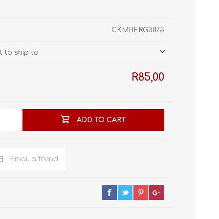
STL World
New Leaf 3D
CKMBERG3875
 to ship to
R85,00
ADD TO CART
Email a friend