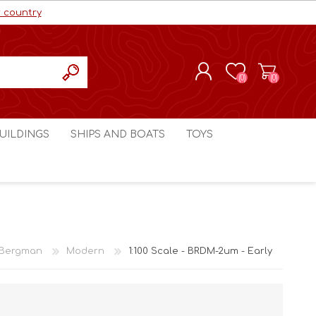
r country
(0)
(0)
REGISTER
UILDINGS
SHIPS AND BOATS
TOYS
LOG IN
ls cc
Marco Bergman
Craig's Models cc
man
Table Top Terrain
Marco Bergman
ain
3D Print Terrain
3D Print Terrain
 Bergman
Modern
1:100 Scale - BRDM-2um - Early
Crimson Studios
World War 1
Craig's Models cc
World War 2
3D Forge
Modern