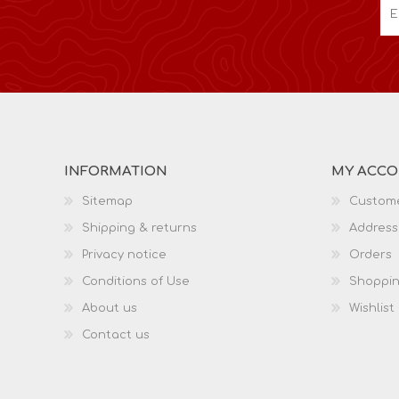
INFORMATION
MY ACC
Sitemap
Custome
Shipping & returns
Address
Privacy notice
Orders
Conditions of Use
Shoppin
About us
Wishlist
Contact us