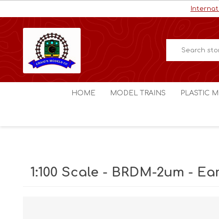
Internat
HOME
MODEL TRAINS
PLASTIC M
HO / OO Scale
Aircraft
N Scale
Ships
Digital Command Control
Space C
1:100 Scale - BRDM-2um - Ear
Other Scales
Military
Figures
Cars