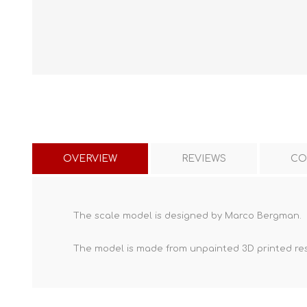
OVERVIEW
REVIEWS
CO
The scale model is designed by Marco Bergman.
The model is made from unpainted
3D printed re