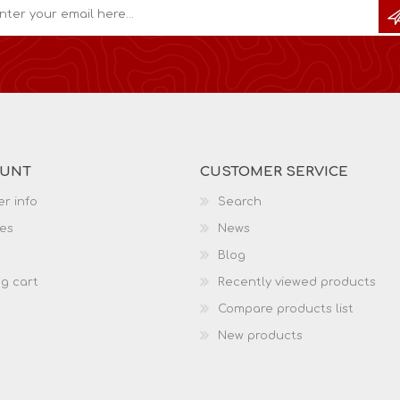
OUNT
CUSTOMER SERVICE
r info
Search
es
News
Blog
g cart
Recently viewed products
Compare products list
New products