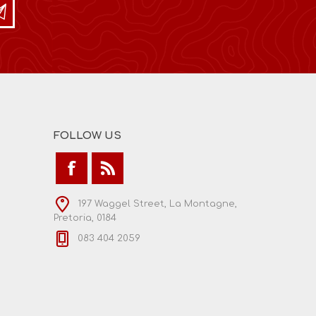
FOLLOW US
197 Waggel Street, La Montagne,
Pretoria, 0184
083 404 2059