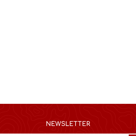
NEWSLETTER