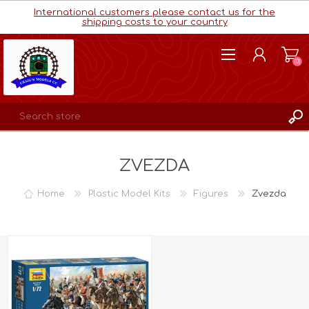
International customers please contact us for the
shipping costs to your country
(0)
REGISTER
ZVEZDA
LOG IN
WISHLIST
(0)
Home
Plastic Model Kits
Figures
Zvezda