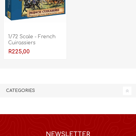
1/72 Scale - French
Cuirassiers
R225,00
CATEGORIES
NEWSLETTER