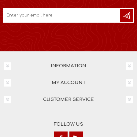
INFORMATION
MY ACCOUNT
CUSTOMER SERVICE
FOLLOW US