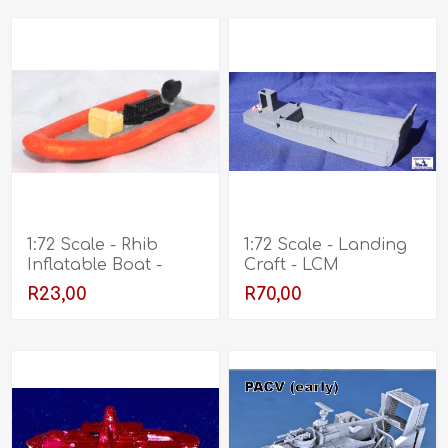
1:72 Scale - Rhib
1:72 Scale - Landing
Inflatable Boat -
Craft - LCM
Unpainted
R23,00
R70,00