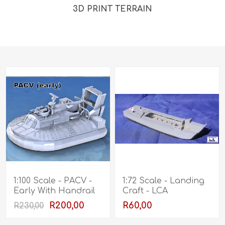
3D PRINT TERRAIN
1:100 Scale - PACV -
1:72 Scale - Landing
Early With Handrail
Craft - LCA
R200,00
R60,00
R230,00