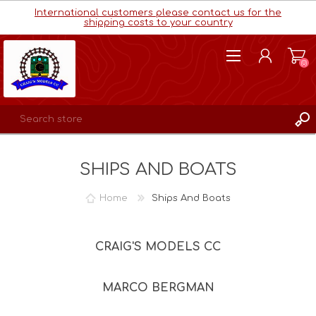
International customers please contact us for the
shipping costs to your country
(0)
REGISTER
SHIPS AND BOATS
LOG IN
WISHLIST
(0)
Home
Ships And Boats
CRAIG'S MODELS CC
MARCO BERGMAN