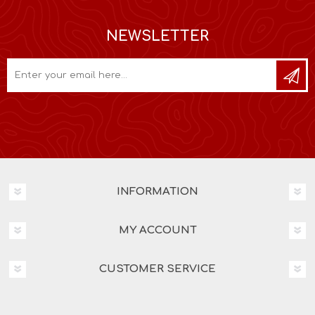
NEWSLETTER
INFORMATION
MY ACCOUNT
CUSTOMER SERVICE