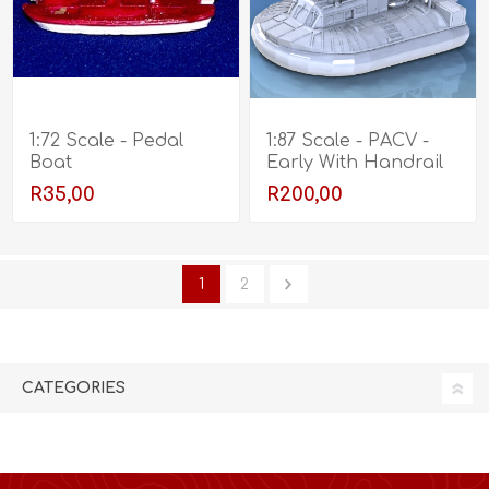
1:72 Scale - Pedal
1:87 Scale - PACV -
Boat
Early With Handrail
R35,00
R200,00
1
2
CATEGORIES