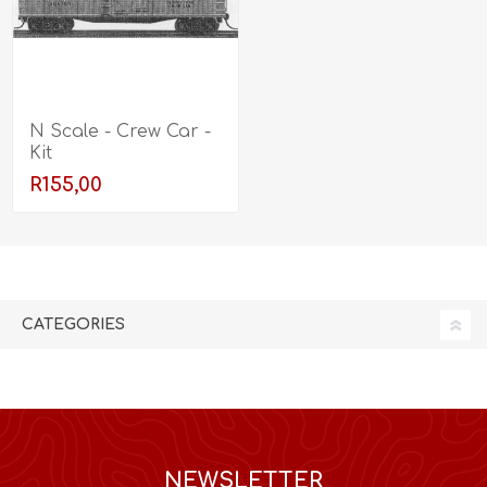
N Scale - Crew Car -
Kit
R155,00
CATEGORIES
NEWSLETTER