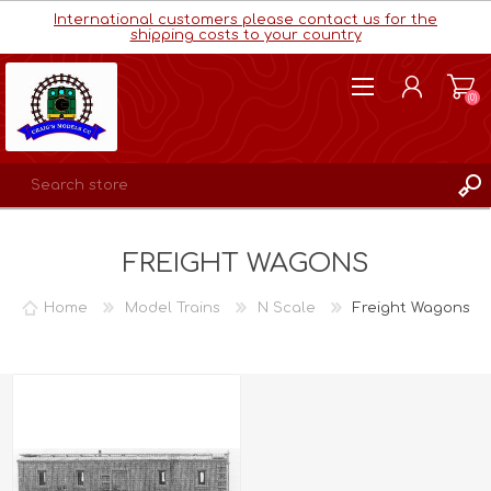
International customers please contact us for the
shipping costs to your country
(0)
REGISTER
FREIGHT WAGONS
LOG IN
WISHLIST
(0)
Home
Model Trains
N Scale
Freight Wagons