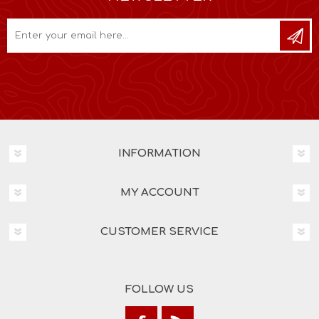
INFORMATION
MY ACCOUNT
CUSTOMER SERVICE
FOLLOW US