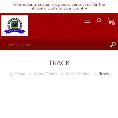
International customers please contact us for the
shipping costs to your country
(0)
REGISTER
TRACK
LOG IN
WISHLIST
(0)
Home
Model Trains
Other Scales
Track