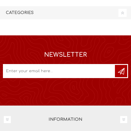
CATEGORIES
NEWSLETTER
INFORMATION