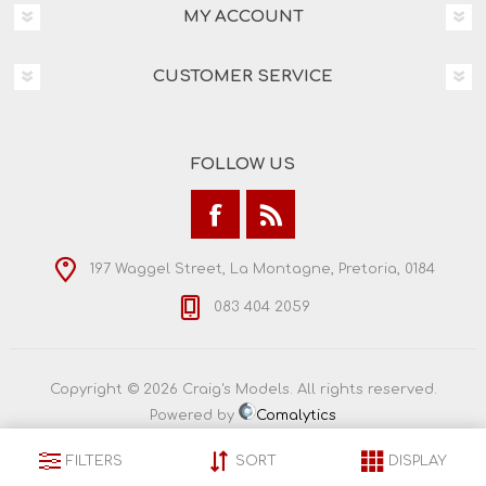
MY ACCOUNT
CUSTOMER SERVICE
FOLLOW US
197 Waggel Street, La Montagne, Pretoria, 0184
083 404 2059
Copyright © 2026 Craig's Models. All rights reserved.
Powered by
Comalytics
FILTERS
SORT
DISPLAY