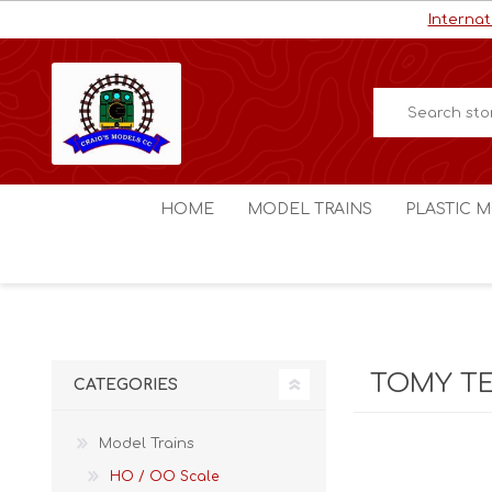
Internat
HOME
MODEL TRAINS
PLASTIC M
HO / OO Scale
Aircraft
N Scale
Ships
Digital Command Control
Space C
TOMY T
CATEGORIES
Other Scales
Military
Figures
Model Trains
Cars
HO / OO Scale