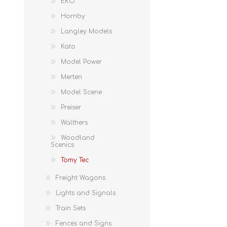
EKO
Hornby
Langley Models
Kato
Model Power
Merten
Model Scene
Preiser
Walthers
Woodland
Scenics
Tomy Tec
Freight Wagons
Lights and Signals
Train Sets
Fences and Signs