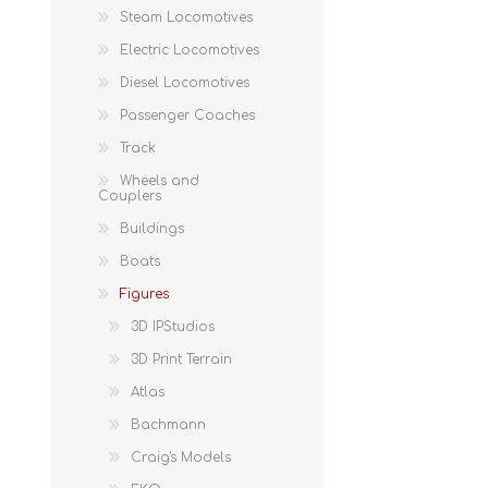
Steam Locomotives
Electric Locomotives
Diesel Locomotives
Passenger Coaches
Track
Wheels and
Couplers
Buildings
Boats
Figures
3D IPStudios
3D Print Terrain
Atlas
Bachmann
Craig's Models