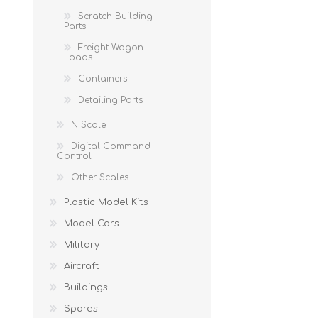
Scratch Building
Parts
Freight Wagon
Loads
Containers
Detailing Parts
N Scale
Digital Command
Control
Other Scales
Plastic Model Kits
Model Cars
Military
Aircraft
Buildings
Spares