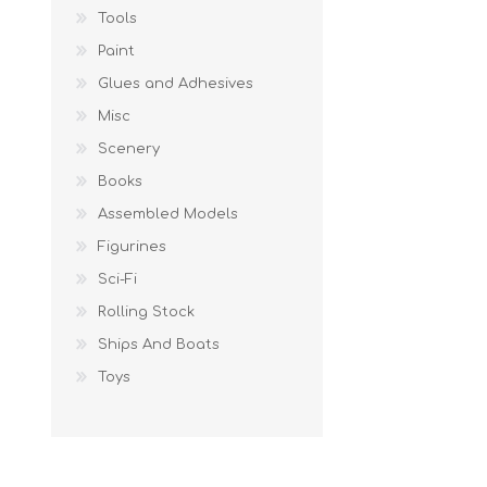
Tools
Paint
Glues and Adhesives
Misc
Scenery
Books
Assembled Models
Figurines
Sci-Fi
Rolling Stock
Ships And Boats
Toys