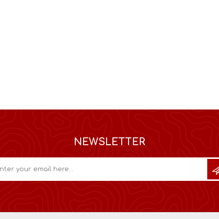
NEWSLETTER