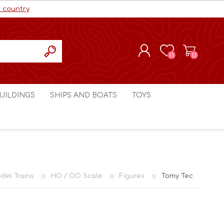
r country
(0)
(0)
REGISTER
UILDINGS
SHIPS AND BOATS
TOYS
LOG IN
ls cc
Marco Bergman
Craig's Models cc
man
Table Top Terrain
Marco Bergman
ain
3D Print Terrain
3D Print Terrain
del Trains
HO / OO Scale
Figures
Tomy Tec
Crimson Studios
World War 1
Craig's Models cc
World War 2
3D Forge
Modern