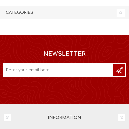
CATEGORIES
NEWSLETTER
INFORMATION