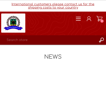
International customers please contact us for the
shipping costs to your country
(0)
REGISTER
NEWS
LOG IN
WISHLIST
(0)