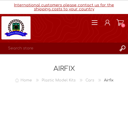
International customers please contact us for the
shipping costs to your country
(0)
REGISTER
AIRFIX
LOG IN
WISHLIST
(0)
Home
Plastic Model Kits
Cars
Airfix