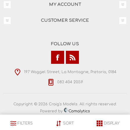
MY ACCOUNT
CUSTOMER SERVICE
FOLLOW US
197 Waggel Street, La Montagne, Pretoria, 0184
083 404 2059
Copyright © 2026 Craig's Models. All rights reserved.
Powered by
Comalytics
FILTERS
SORT
DISPLAY