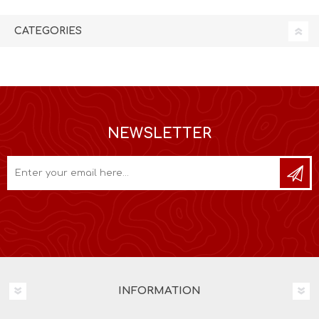
CATEGORIES
NEWSLETTER
INFORMATION