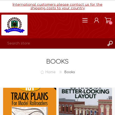
International customers please contact us for the
shipping costs to your country
(0)
REGISTER
BOOKS
LOG IN
WISHLIST
(0)
Home
Books