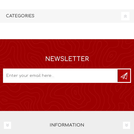
CATEGORIES
NEWSLETTER
INFORMATION