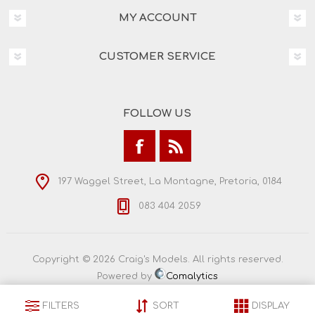
MY ACCOUNT
CUSTOMER SERVICE
FOLLOW US
197 Waggel Street, La Montagne, Pretoria, 0184
083 404 2059
Copyright © 2026 Craig's Models. All rights reserved.
Powered by
Comalytics
FILTERS
SORT
DISPLAY