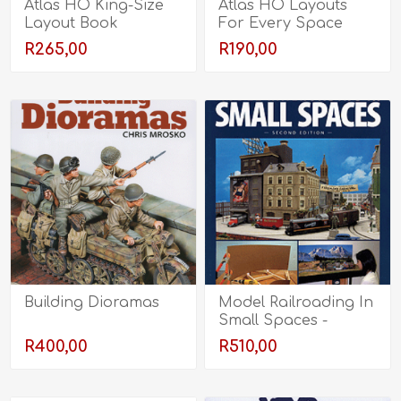
Atlas HO King-Size
Atlas HO Layouts
Layout Book
For Every Space
R265,00
R190,00
Building Dioramas
Model Railroading In
Small Spaces -
Second Edition
R400,00
R510,00