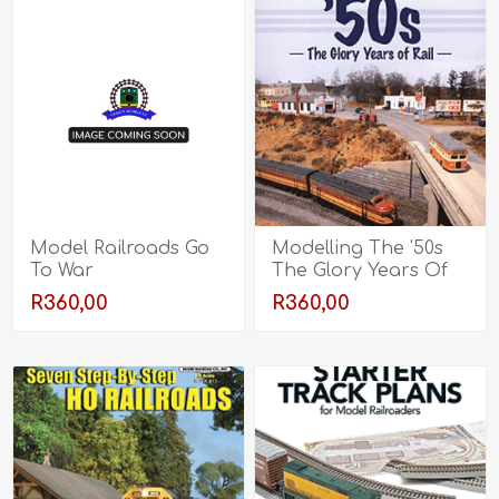
Model Railroads Go
Modelling The '50s
To War
The Glory Years Of
Rail
R360,00
R360,00