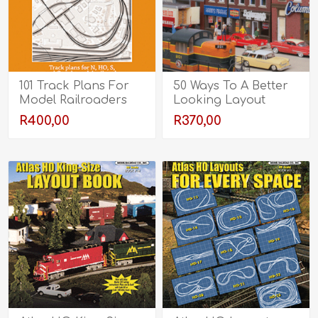
101 Track Plans For
50 Ways To A Better
Model Railroaders
Looking Layout
R400,00
R370,00