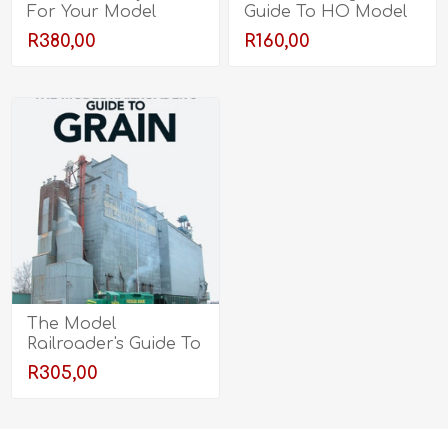
For Your Model
Guide To HO Model
Railroad
Railroading
R380,00
R160,00
The Model
Railroader's Guide To
Grain
R305,00