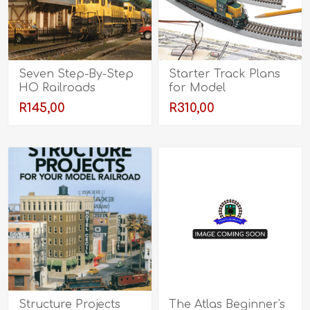
Seven Step-By-Step
Starter Track Plans
HO Railroads
for Model
Railroaders
R145,00
R310,00
Structure Projects
The Atlas Beginner's