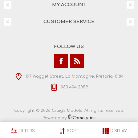
MY ACCOUNT
CUSTOMER SERVICE
FOLLOW US
197 Waggel Street, La Montagne, Pretoria, 0184
083 404 2059
Copyright © 2026 Craig's Models. All rights reserved.
Powered by
Comalytics
FILTERS
SORT
DISPLAY