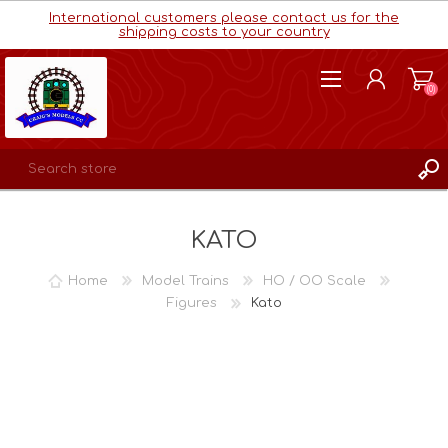
International customers please contact us for the
shipping costs to your country
(0)
REGISTER
KATO
LOG IN
WISHLIST
(0)
Home
Model Trains
HO / OO Scale
Figures
Kato