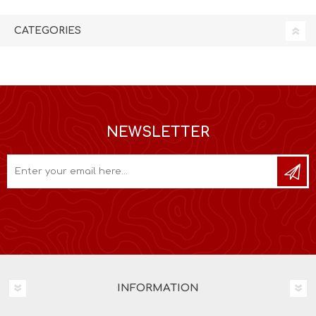
CATEGORIES
NEWSLETTER
INFORMATION