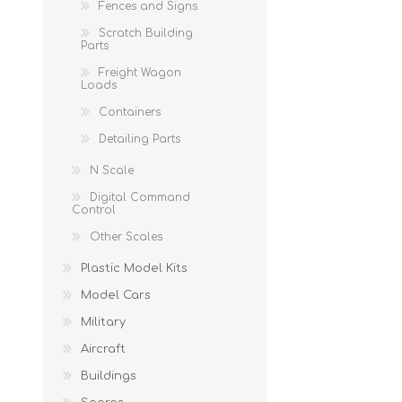
Fences and Signs
Scratch Building
Parts
Freight Wagon
Loads
Containers
Detailing Parts
N Scale
Digital Command
Control
Other Scales
Plastic Model Kits
Model Cars
Military
Aircraft
Buildings