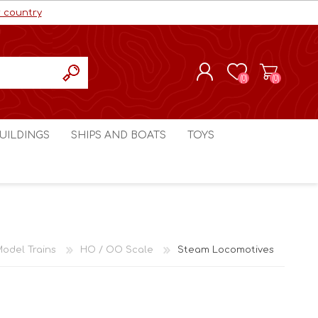
r country
(0)
(0)
REGISTER
UILDINGS
SHIPS AND BOATS
TOYS
LOG IN
ls cc
Marco Bergman
Craig's Models cc
man
Table Top Terrain
Marco Bergman
ain
3D Print Terrain
3D Print Terrain
odel Trains
HO / OO Scale
Steam Locomotives
Crimson Studios
World War 1
Craig's Models cc
World War 2
3D Forge
Modern