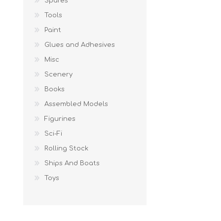
Spares
Tools
Paint
Glues and Adhesives
Misc
Scenery
Books
Assembled Models
Figurines
Sci-Fi
Rolling Stock
Ships And Boats
Toys