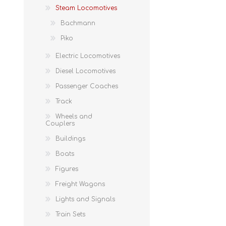
Steam Locomotives
Bachmann
Piko
Electric Locomotives
Diesel Locomotives
Passenger Coaches
Track
Wheels and
Couplers
Buildings
Boats
Figures
Freight Wagons
Lights and Signals
Train Sets