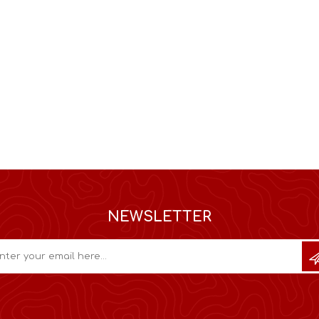
NEWSLETTER