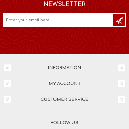
NEWSLETTER
INFORMATION
MY ACCOUNT
CUSTOMER SERVICE
FOLLOW US