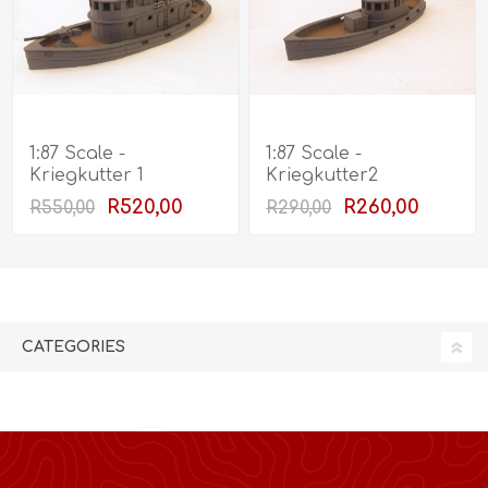
1:87 Scale -
1:87 Scale -
Kriegkutter 1
Kriegkutter2
R520,00
R260,00
R550,00
R290,00
CATEGORIES