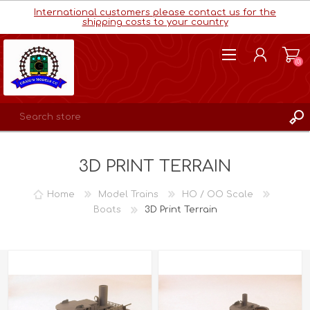
International customers please contact us for the
shipping costs to your country
(0)
REGISTER
3D PRINT TERRAIN
LOG IN
WISHLIST
(0)
Home
Model Trains
HO / OO Scale
Boats
3D Print Terrain