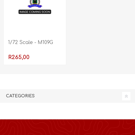
1/72 Scale - M109G
R265,00
CATEGORIES