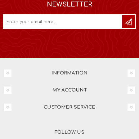
NEWSLETTER
INFORMATION
MY ACCOUNT
CUSTOMER SERVICE
FOLLOW US