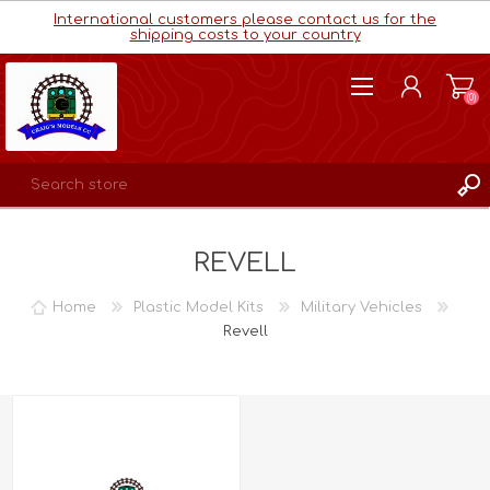
International customers please contact us for the
shipping costs to your country
(0)
REGISTER
REVELL
LOG IN
WISHLIST
(0)
Home
Plastic Model Kits
Military Vehicles
Revell