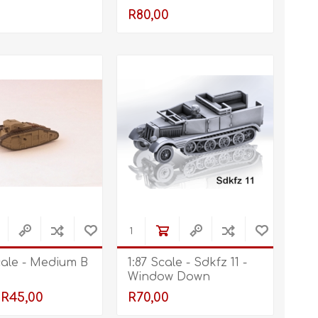
R80,00
cale - Medium B
1:87 Scale - Sdkfz 11 -
Window Down
R45,00
R70,00