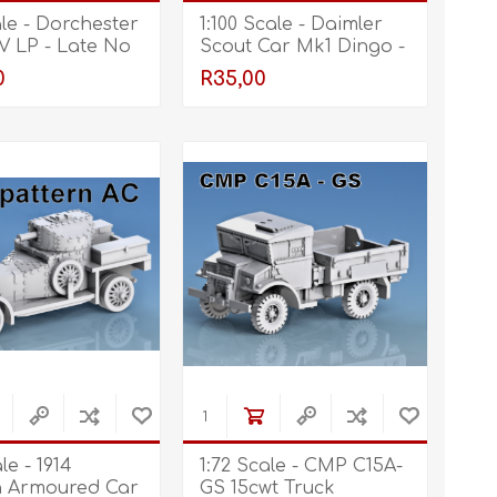
ale - Dorchester
1:100 Scale - Daimler
V LP - Late No
Scout Car Mk1 Dingo -
Open Gun Port, Open
0
R35,00
le - 1914
1:72 Scale - CMP C15A-
n Armoured Car
GS 15cwt Truck