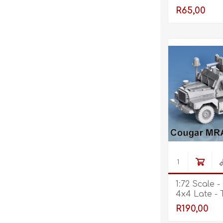
R65,00
1:72 Scale 
4x4 Late - 
Open - Fr
R190,00
Retracted