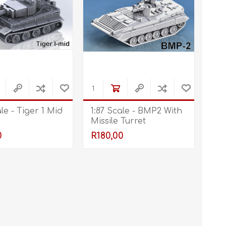
ale - Tiger 1 Mid
1:87 Scale - BMP2 With
Missile Turret
0
R180,00