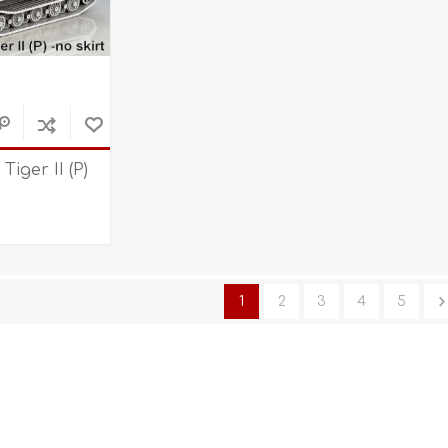
 Tiger II (P)
1
2
3
4
5