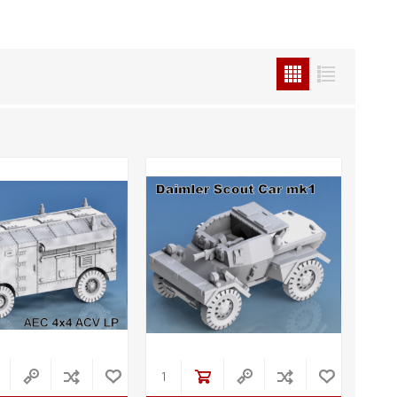
STL World
New Leaf 3D