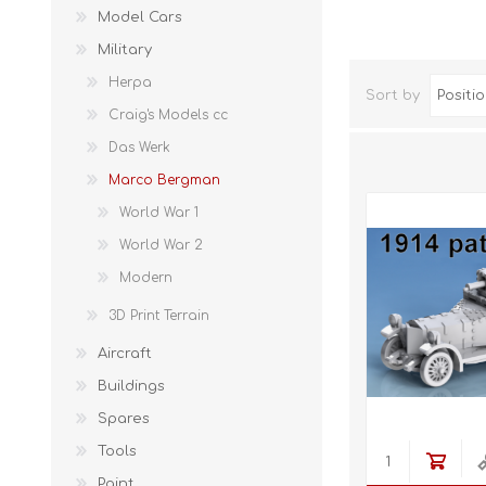
Model Cars
Military
Herpa
Sort by
Craig's Models cc
Das Werk
Marco Bergman
World War 1
World War 2
Modern
3D Print Terrain
Aircraft
Buildings
Spares
Tools
Paint