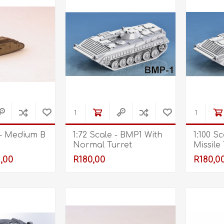
 - Medium B
1:72 Scale - BMP1 With
1:100 S
Normal Turret
Missile
,00
R180,00
R180,0