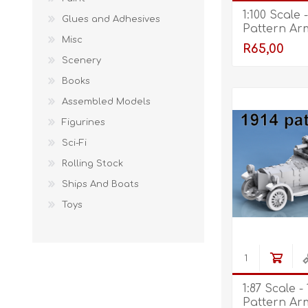
1:100 Scale 
Glues and Adhesives
Pattern Ar
Misc
R65,00
Scenery
Books
Assembled Models
Figurines
Sci-Fi
Rolling Stock
Ships And Boats
Toys
1:87 Scale -
Pattern Ar