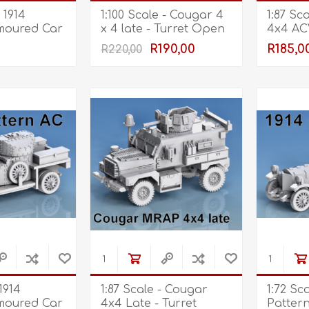
Marco Bergman
Rix Products
Merten
Model Power
Viessmann
- 1914
1:100 Scale - Cougar 4
1:87 Sc
Miska Miniatures
Table Top Terrain
Model Scene
Walthers
moured Car
x 4 late - Turret Open
4x4 AC
- Front Dome
Rack
R190,00
R185,0
R220,00
3D Forge
Preiser
Tichy Train Group
Retracted
Walthers
Woodland Scenics
Tomy Tec
 1914
1:87 Scale - Cougar
1:72 Sca
moured Car
4x4 Late - Turret
Patter