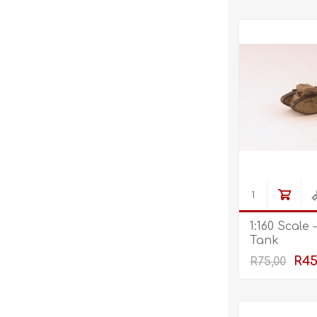
1:160 Scale
Tank
R45
R75,00