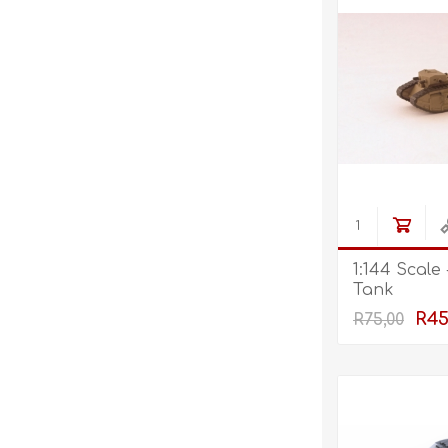
1:144 Scale
Tank
R45
R75,00