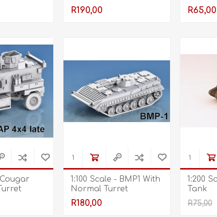
Open - Front Dome
R190,00
R65,00
Retracted
- Cougar
1:100 Scale - BMP1 With
1:200 S
Turret
Normal Turret
Tank
ont Dome
R180,00
R75,00