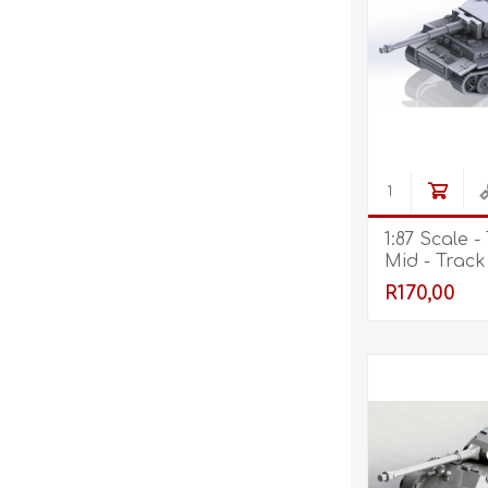
1:87 Scale - 
Mid - Track
R170,00