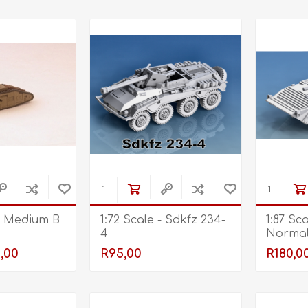
 - Medium B
1:72 Scale - Sdkfz 234-
1:87 Sc
4
Normal
,00
R95,00
R180,0