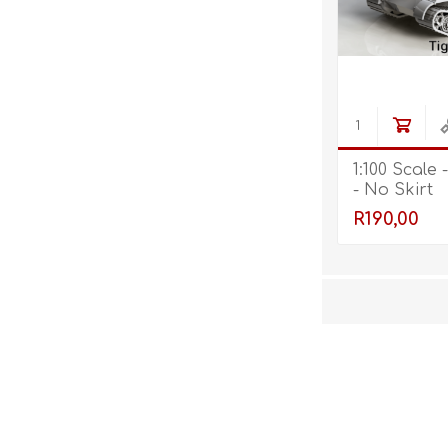
1:100 Scale -
- No Skirt
R190,00