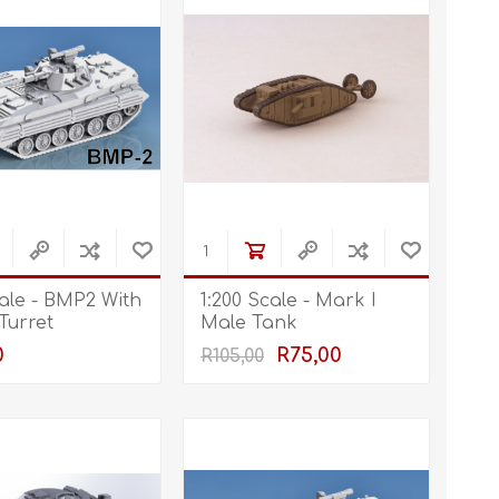
cale - BMP2 With
1:200 Scale - Mark I
 Turret
Male Tank
0
R75,00
R105,00