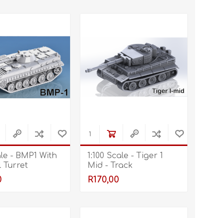
ale - BMP1 With
1:100 Scale - Tiger 1
 Turret
Mid - Track
0
R170,00