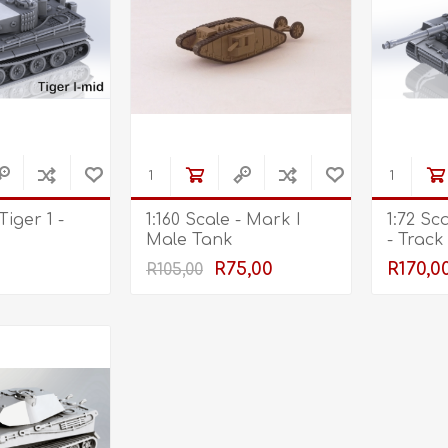
Tiger 1 -
1:160 Scale - Mark I
1:72 Sc
Male Tank
- Track
R75,00
R170,0
R105,00