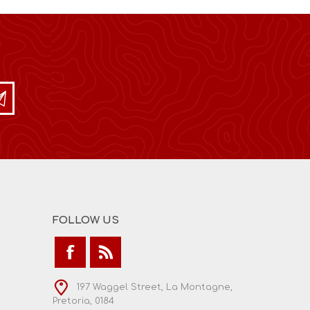
FOLLOW US
197 Waggel Street, La Montagne,
Pretoria, 0184