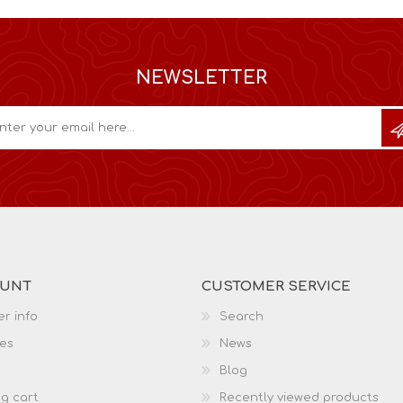
NEWSLETTER
OUNT
CUSTOMER SERVICE
r info
Search
es
News
Blog
g cart
Recently viewed products