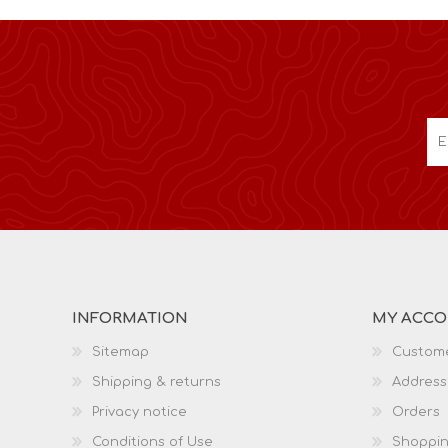
INFORMATION
MY ACC
Sitemap
Custome
Shipping & returns
Address
Privacy notice
Orders
Conditions of Use
Shoppin