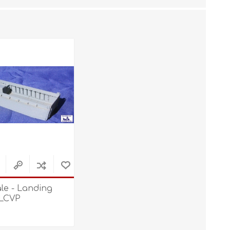
STL World
New Leaf 3D
ale - Landing
 LCVP