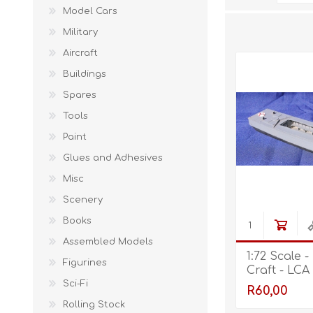
Model Cars
Military
Aircraft
Buildings
Spares
Tools
Paint
Glues and Adhesives
Misc
Scenery
Books
Assembled Models
1:72 Scale 
Figurines
Craft - LCA
Sci-Fi
R60,00
Rolling Stock