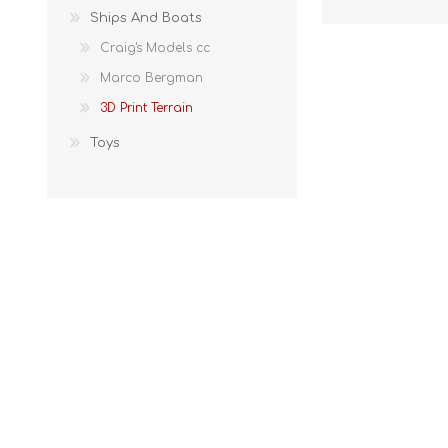
Ships And Boats
Craig's Models cc
Marco Bergman
3D Print Terrain
Toys