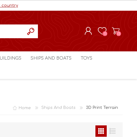
r country
(0)
(0)
REGISTER
UILDINGS
SHIPS AND BOATS
TOYS
LOG IN
ls cc
Marco Bergman
Craig's Models cc
man
Table Top Terrain
Marco Bergman
ain
3D Print Terrain
3D Print Terrain
Home
Ships And Boats
3D Print Terrain
Crimson Studios
World War 1
Craig's Models cc
World War 2
3D Forge
Modern