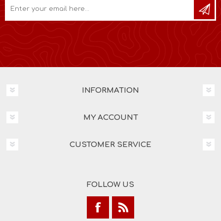
INFORMATION
MY ACCOUNT
CUSTOMER SERVICE
FOLLOW US