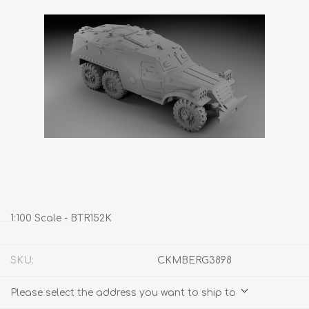
1:100 Scale - BTR152K
SKU:
CKMBERG3898
Please select the address you want to ship to