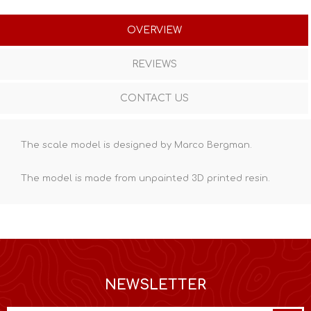
OVERVIEW
REVIEWS
CONTACT US
The scale model is designed by Marco Bergman.
The model is made from unpainted
3D printed resin
.
NEWSLETTER