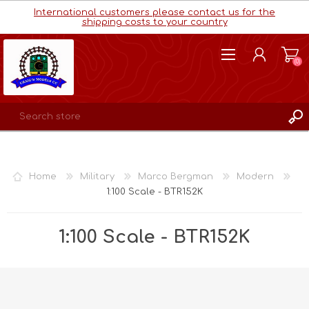
International customers please contact us for the
shipping costs to your country
(0)
REGISTER
LOG IN
Home
Military
Marco Bergman
Modern
WISHLIST
(0)
1:100 Scale - BTR152K
1:100 Scale - BTR152K