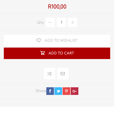
R100,00
Qty:
ADD TO WISHLIST
ADD TO CART
Share