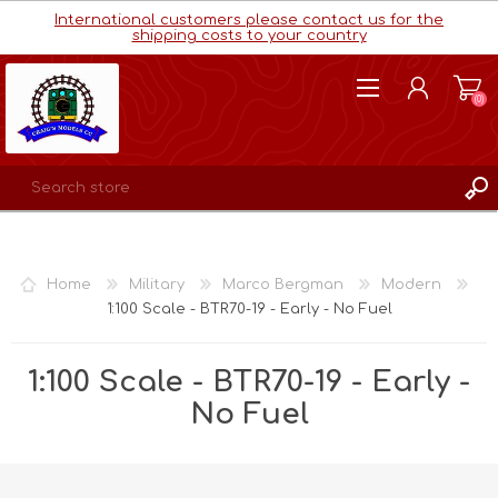
International customers please contact us for the
shipping costs to your country
(0)
REGISTER
LOG IN
Home
Military
Marco Bergman
Modern
WISHLIST
(0)
1:100 Scale - BTR70-19 - Early - No Fuel
1:100 Scale - BTR70-19 - Early -
No Fuel