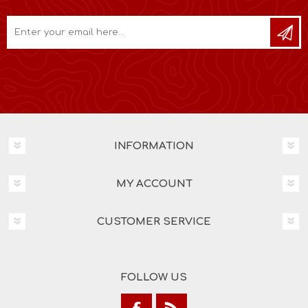
INFORMATION
MY ACCOUNT
CUSTOMER SERVICE
FOLLOW US