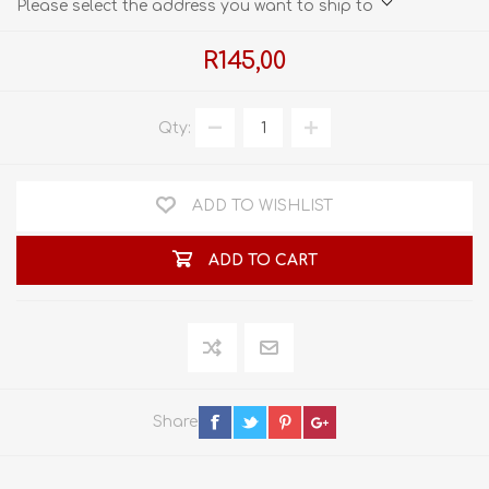
Please select the address you want to ship to
R145,00
Qty:
ADD TO WISHLIST
ADD TO CART
Share