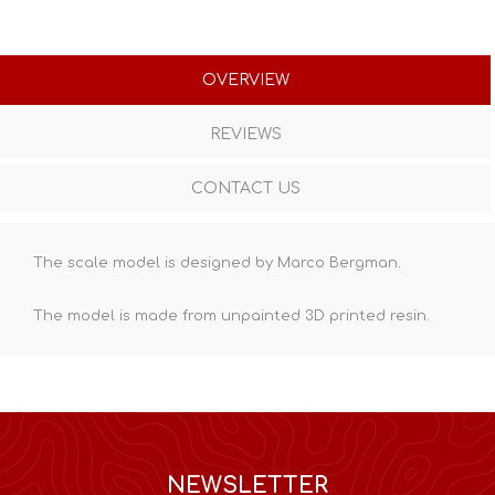
OVERVIEW
REVIEWS
CONTACT US
The scale model is designed by Marco Bergman.
The model is made from unpainted
3D printed resin
.
NEWSLETTER