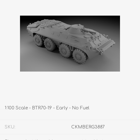
1:100 Scale - BTR70-19 - Early - No Fuel
SKU:
CKMBERG3887