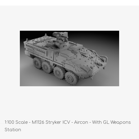
1:100 Scale - M1126 Stryker ICV - Aircon - With GL Weapons
Station