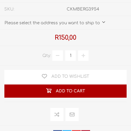
SKU:
CKMBERG3954
Please select the address you want to ship to
R150,00
Qty:
ADD TO WISHLIST
ADD TO CART