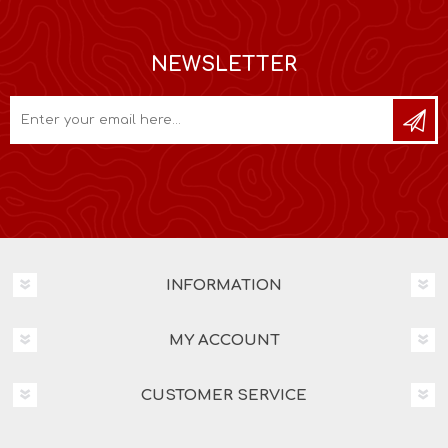
NEWSLETTER
INFORMATION
MY ACCOUNT
CUSTOMER SERVICE