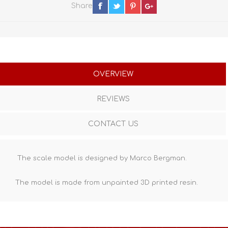
Share
OVERVIEW
REVIEWS
CONTACT US
The scale model is designed by Marco Bergman.
The model is made from unpainted
3D printed resin
.