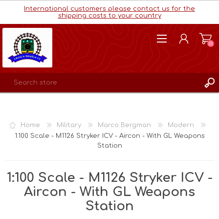
International customers please contact us for the
shipping costs to your country
(0)
REGISTER
LOG IN
Home
Military
Marco Bergman
Modern
WISHLIST
(0)
1:100 Scale - M1126 Stryker ICV - Aircon - With GL Weapons
Station
1:100 Scale - M1126 Stryker ICV -
Aircon - With GL Weapons
Station