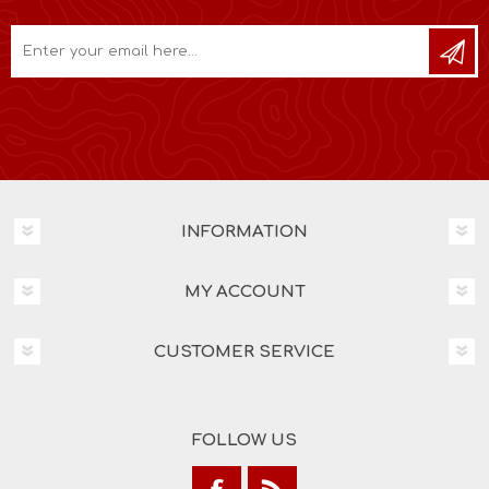
INFORMATION
MY ACCOUNT
CUSTOMER SERVICE
FOLLOW US