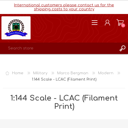
International customers please contact us for the
shipping costs to your country
(0)
REGISTER
LOG IN
Home
Military
Marco Bergman
Modern
WISHLIST
(0)
1:144 Scale - LCAC (Filament Print)
1:144 Scale - LCAC (Filament
Print)