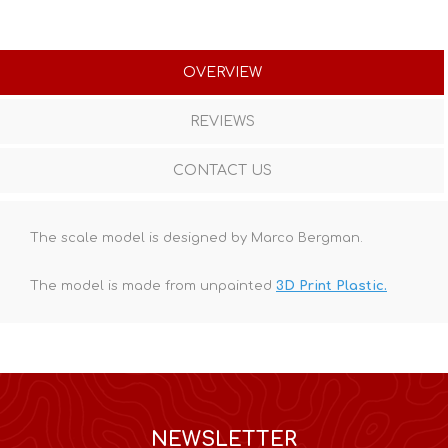
OVERVIEW
REVIEWS
CONTACT US
The scale model is designed by Marco Bergman.
The model is made from unpainted
3D Print Plastic.
NEWSLETTER