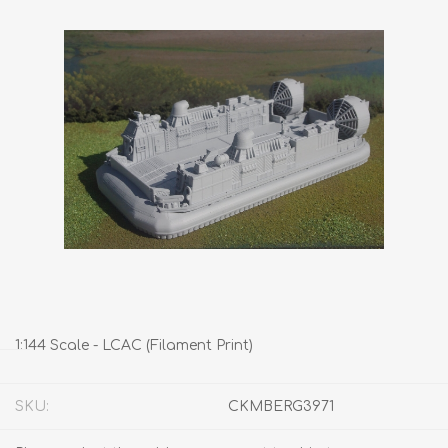
1:144 Scale - LCAC (Filament Print)
SKU:
CKMBERG3971