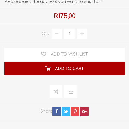
Please select the address you want to ship to
R175,00
Qty:
ADD TO WISHLIST
ADD TO CART
Share