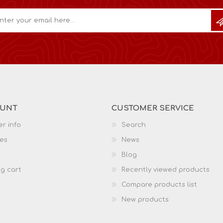
OUNT
CUSTOMER SERVICE
r info
Search
es
News
Blog
g cart
Recently viewed products
Compare products list
New products