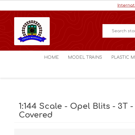
Internat
HOME
MODEL TRAINS
PLASTIC M
HO / OO Scale
Aircraft
N Scale
Ships
Digital Command Control
Space C
1:144 Scale - Opel Blits - 3T -
Other Scales
Military
Covered
Figures
Cars