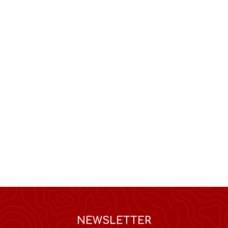
NEWSLETTER