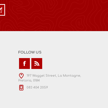
FOLLOW US
197 Waggel Street, La Montagne,
Pretoria, 0184
083 404 2059