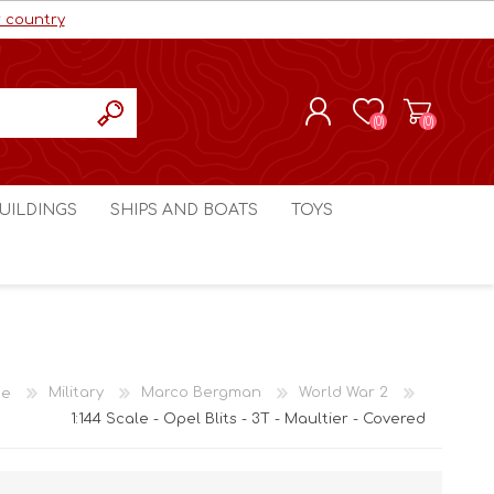
r country
(0)
(0)
REGISTER
UILDINGS
SHIPS AND BOATS
TOYS
LOG IN
ls cc
Marco Bergman
Craig's Models cc
man
Table Top Terrain
Marco Bergman
ain
3D Print Terrain
3D Print Terrain
e
Military
Marco Bergman
World War 2
Crimson Studios
World War 1
1:144 Scale - Opel Blits - 3T - Maultier - Covered
Craig's Models cc
World War 2
3D Forge
Modern