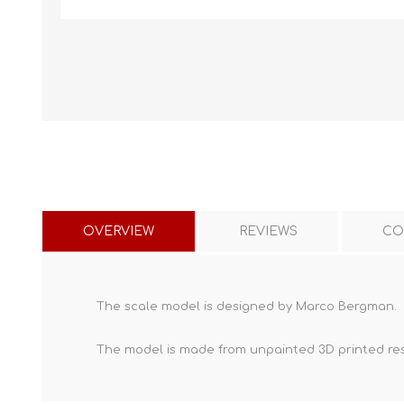
OVERVIEW
REVIEWS
CO
The scale model is designed by Marco Bergman.
The model is made from unpainted
3D printed re