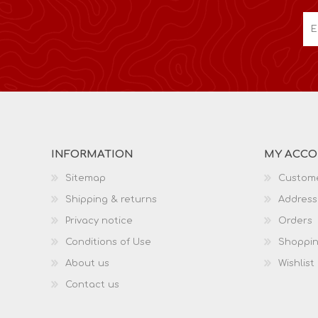
INFORMATION
MY ACC
Sitemap
Custome
Shipping & returns
Address
Privacy notice
Orders
Conditions of Use
Shoppin
About us
Wishlist
Contact us