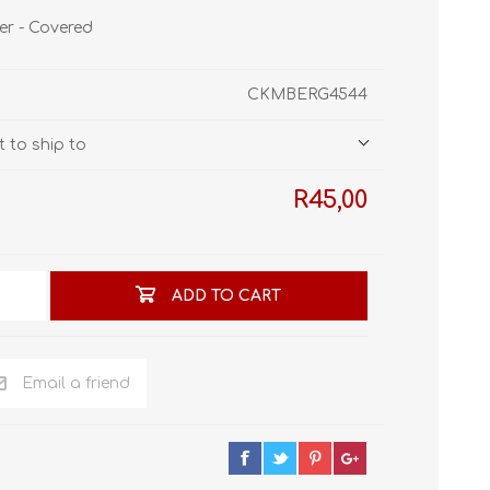
STL World
ier - Covered
New Leaf 3D
CKMBERG4544
 to ship to
R45,00
ADD TO CART
Email a friend