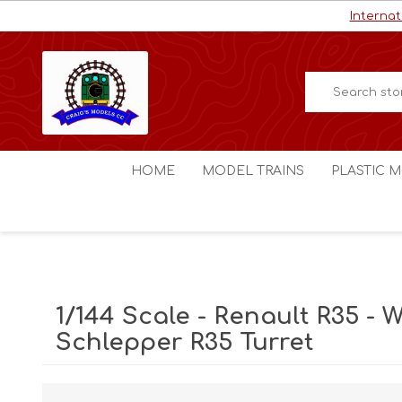
Internat
HOME
MODEL TRAINS
PLASTIC M
HO / OO Scale
Aircraft
N Scale
Ships
Digital Command Control
Space C
1/144 Scale - Renault R35 - Wi
Other Scales
Military
Schlepper R35 Turret
Figures
Cars