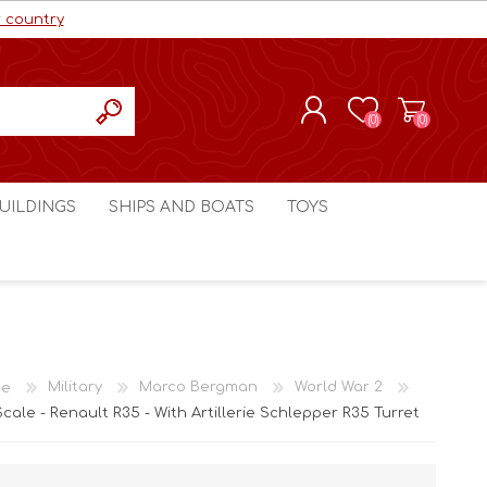
r country
(0)
(0)
REGISTER
UILDINGS
SHIPS AND BOATS
TOYS
LOG IN
ls cc
Marco Bergman
Craig's Models cc
man
Table Top Terrain
Marco Bergman
ain
3D Print Terrain
3D Print Terrain
e
Military
Marco Bergman
World War 2
Crimson Studios
World War 1
Scale - Renault R35 - With Artillerie Schlepper R35 Turret
Craig's Models cc
World War 2
3D Forge
Modern