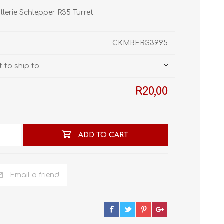
STL World
illerie Schlepper R35 Turret
New Leaf 3D
CKMBERG3995
 to ship to
R20,00
ADD TO CART
Email a friend