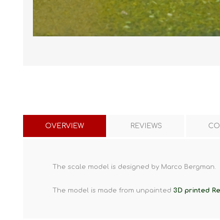
OVERVIEW
REVIEWS
CO
The scale model is designed by Marco Bergman.
The model is made from unpainted
3D printed Re