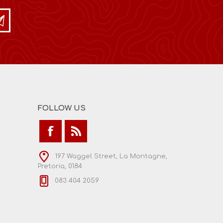
FOLLOW US
197 Waggel Street, La Montagne,
Pretoria, 0184
083 404 2059