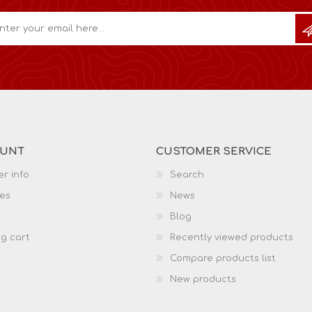
OUNT
CUSTOMER SERVICE
r info
Search
es
News
Blog
g cart
Recently viewed products
Compare products list
New products