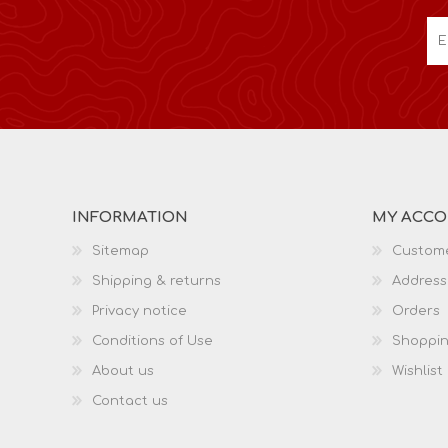
INFORMATION
MY ACC
Sitemap
Custome
Shipping & returns
Address
Privacy notice
Orders
Conditions of Use
Shoppin
About us
Wishlist
Contact us