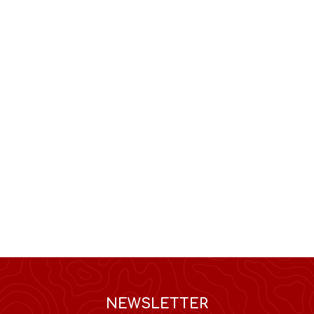
NEWSLETTER