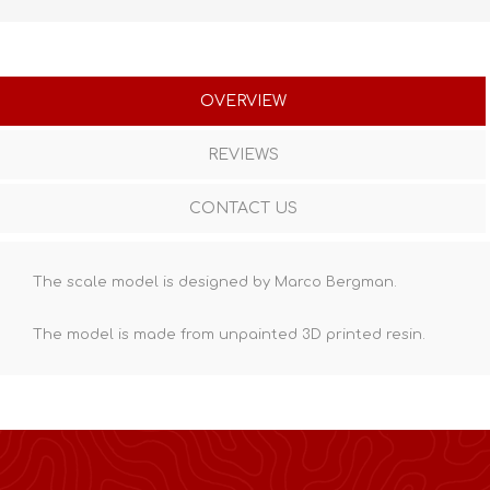
OVERVIEW
REVIEWS
CONTACT US
The scale model is designed by Marco Bergman.
The model is made from unpainted
3D printed resin
.