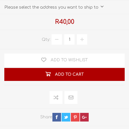
Please select the address you want to ship to
R40,00
Qty:
ADD TO WISHLIST
ADD TO CART
Share