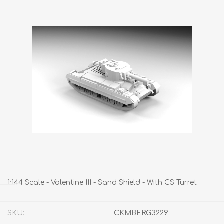
1:144 Scale - Valentine III - Sand Shield - With CS Turret
SKU:
CKMBERG3229