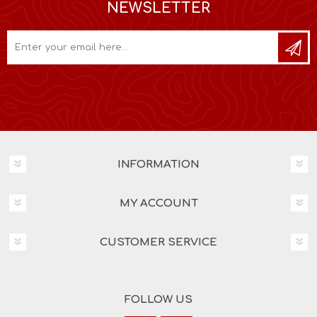
NEWSLETTER
INFORMATION
MY ACCOUNT
CUSTOMER SERVICE
FOLLOW US