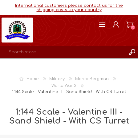
International customers please contact us for the
shipping costs to your country
(0)
REGISTER
LOG IN
Home
Military
Marco Bergman
WISHLIST
(0)
World War 2
1:144 Scale - Valentine III - Sand Shield - With CS Turret
1:144 Scale - Valentine III -
Sand Shield - With CS Turret