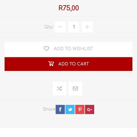
R75,00
Qty:
ADD TO WISHLIST
ADD TO CART
Share