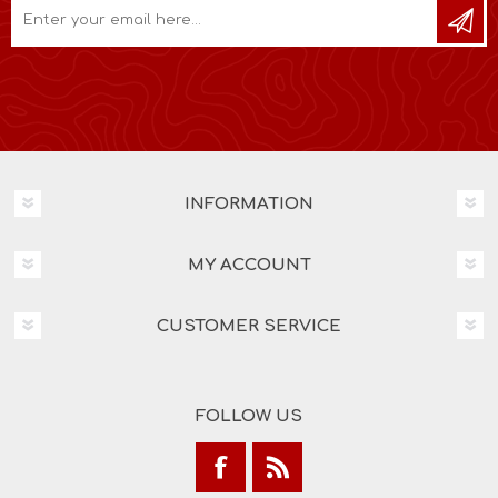
INFORMATION
MY ACCOUNT
CUSTOMER SERVICE
FOLLOW US