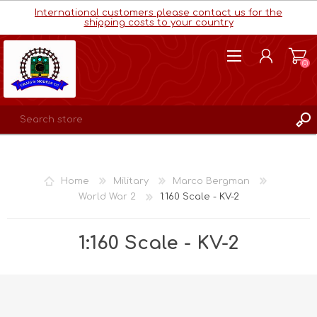
International customers please contact us for the
shipping costs to your country
(0)
REGISTER
LOG IN
Home
Military
Marco Bergman
WISHLIST
(0)
World War 2
1:160 Scale - KV-2
1:160 Scale - KV-2