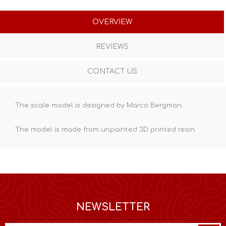
OVERVIEW
REVIEWS
CONTACT US
The scale model is designed by Marco Bergman.
The model is made from unpainted
3D printed resin
.
NEWSLETTER