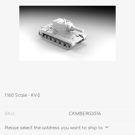
1:160 Scale - KV-2
SKU:
CKMBERG3516
Please select the address you want to ship to