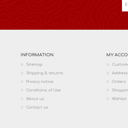
INFORMATION
MY ACC
Sitemap
Custome
Shipping & returns
Address
Privacy notice
Orders
Conditions of Use
Shoppin
About us
Wishlist
Contact us