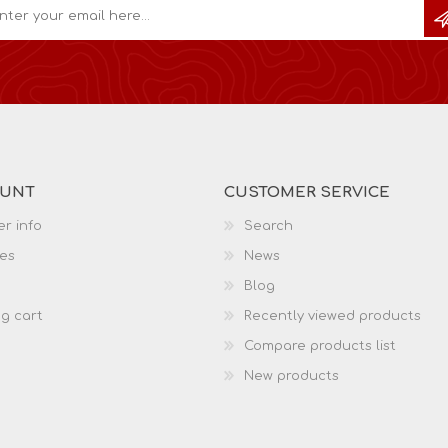
OUNT
CUSTOMER SERVICE
r info
Search
es
News
Blog
g cart
Recently viewed products
Compare products list
New products