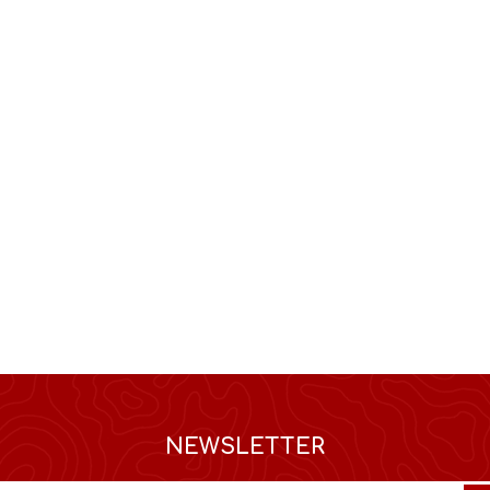
NEWSLETTER