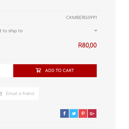
STL World
New Leaf 3D
CKMBERG3991
 to ship to
R80,00
ADD TO CART
Email a friend