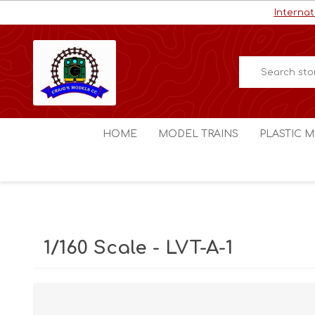
Internat
HOME
MODEL TRAINS
PLASTIC M
HO / OO Scale
Aircraft
N Scale
Ships
Digital Command Control
Space C
1/160 Scale - LVT-A-1
Other Scales
Military
Figures
Cars