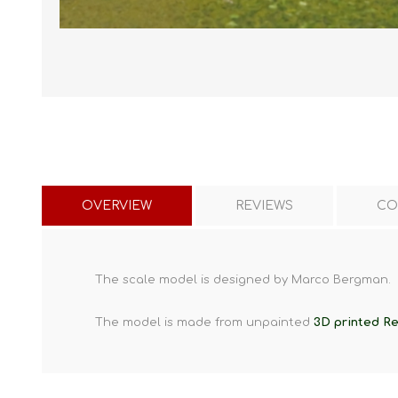
OVERVIEW
REVIEWS
CO
The scale model is designed by Marco Bergman.
The model is made from unpainted
3D printed Re