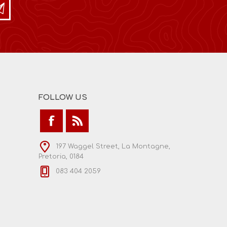
FOLLOW US
197 Waggel Street, La Montagne,
Pretoria, 0184
083 404 2059