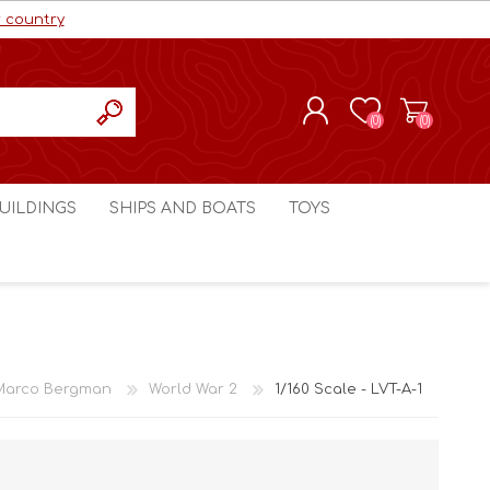
r country
(0)
(0)
REGISTER
UILDINGS
SHIPS AND BOATS
TOYS
LOG IN
ls cc
Marco Bergman
Craig's Models cc
man
Table Top Terrain
Marco Bergman
ain
3D Print Terrain
3D Print Terrain
Marco Bergman
World War 2
1/160 Scale - LVT-A-1
Crimson Studios
World War 1
Craig's Models cc
World War 2
3D Forge
Modern