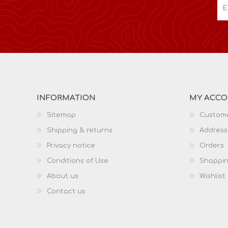
INFORMATION
MY ACC
Sitemap
Custome
Shipping & returns
Address
Privacy notice
Orders
Conditions of Use
Shoppin
About us
Wishlist
Contact us