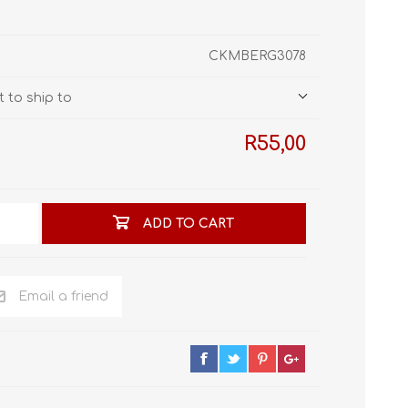
STL World
New Leaf 3D
CKMBERG3078
 to ship to
R55,00
ADD TO CART
Email a friend