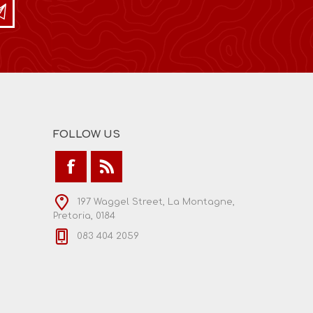
FOLLOW US
197 Waggel Street, La Montagne,
Pretoria, 0184
083 404 2059