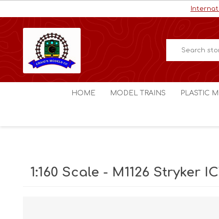
Internat
HOME
MODEL TRAINS
PLASTIC M
HO / OO Scale
Aircraft
N Scale
Ships
Digital Command Control
Space C
1:160 Scale - M1126 Stryker I
Other Scales
Military
Figures
Cars