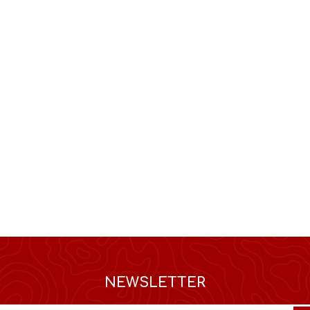
NEWSLETTER