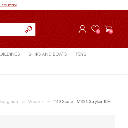
r country
(0)
(0)
REGISTER
UILDINGS
SHIPS AND BOATS
TOYS
LOG IN
ls cc
Marco Bergman
Craig's Models cc
man
Table Top Terrain
Marco Bergman
ain
3D Print Terrain
3D Print Terrain
 Bergman
Modern
1:160 Scale - M1126 Stryker ICV
Crimson Studios
World War 1
Craig's Models cc
World War 2
3D Forge
Modern