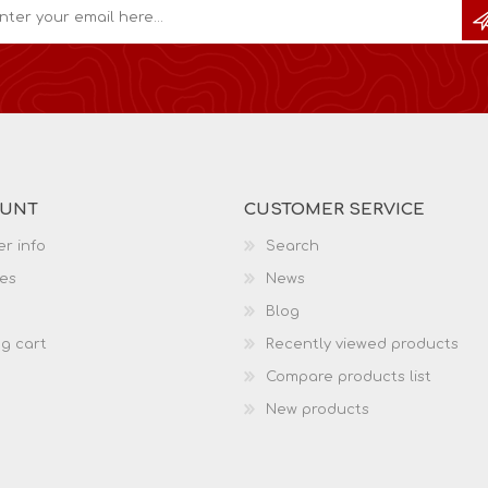
OUNT
CUSTOMER SERVICE
r info
Search
es
News
Blog
g cart
Recently viewed products
Compare products list
New products