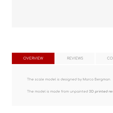
OVERVIEW
REVIEWS
CO
The scale model is designed by Marco Bergman.
The model is made from unpainted
3D printed re