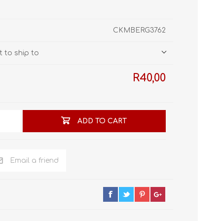
STL World
New Leaf 3D
CKMBERG3762
 to ship to
R40,00
ADD TO CART
Email a friend