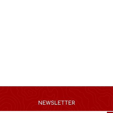
NEWSLETTER