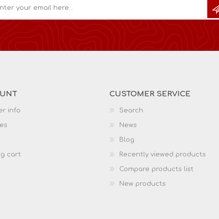
OUNT
CUSTOMER SERVICE
r info
Search
es
News
Blog
g cart
Recently viewed products
Compare products list
New products