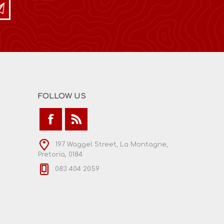
FOLLOW US
197 Waggel Street, La Montagne,
Pretoria, 0184
083 404 2059