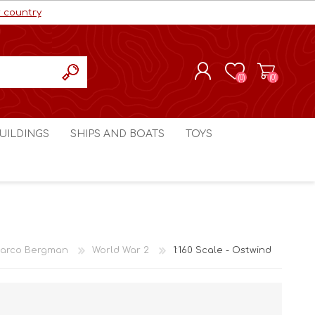
r country
(0)
(0)
REGISTER
UILDINGS
SHIPS AND BOATS
TOYS
LOG IN
ls cc
Marco Bergman
Craig's Models cc
man
Table Top Terrain
Marco Bergman
ain
3D Print Terrain
3D Print Terrain
arco Bergman
World War 2
1:160 Scale - Ostwind
Crimson Studios
World War 1
Craig's Models cc
World War 2
3D Forge
Modern