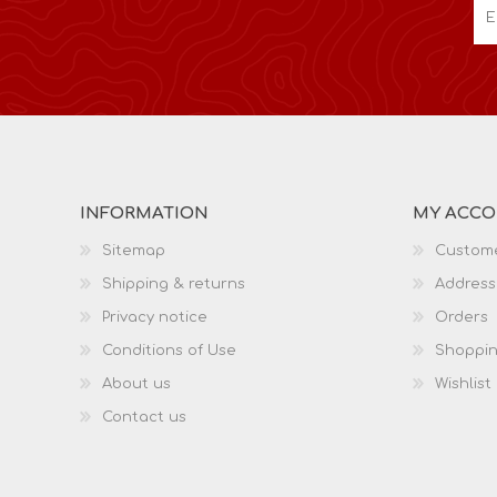
INFORMATION
MY ACC
Sitemap
Custome
Shipping & returns
Address
Privacy notice
Orders
Conditions of Use
Shoppin
About us
Wishlist
Contact us