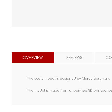
OVERVIEW
REVIEWS
CO
The scale model is designed by Marco Bergman.
The model is made from unpainted
3D printed re