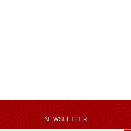
NEWSLETTER