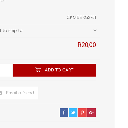
men
STL World
New Leaf 3D
CKMBERG2781
 to ship to
R20,00
ADD TO CART
Email a friend