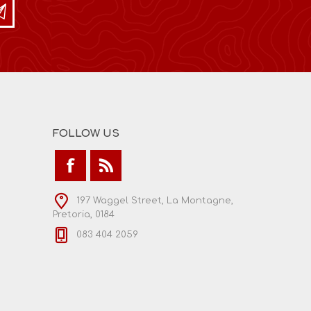
FOLLOW US
197 Waggel Street, La Montagne,
Pretoria, 0184
083 404 2059