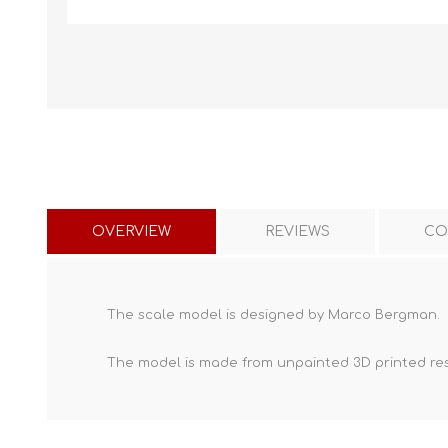
OVERVIEW
REVIEWS
CO
The scale model is designed by Marco Bergman.
The model is made from unpainted
3D printed re