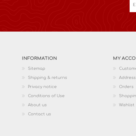
INFORMATION
MY ACC
Sitemap
Custome
Shipping & returns
Address
Privacy notice
Orders
Conditions of Use
Shoppin
About us
Wishlist
Contact us