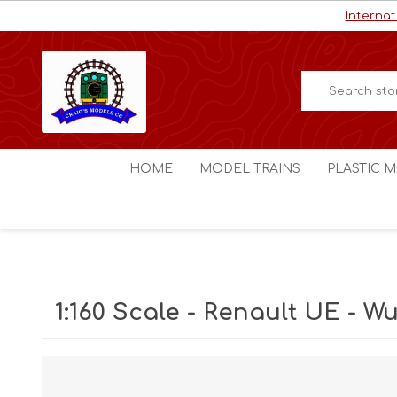
Internat
HOME
MODEL TRAINS
PLASTIC M
HO / OO Scale
Aircraft
N Scale
Ships
Digital Command Control
Space C
1:160 Scale - Renault UE - 
Other Scales
Military
Figures
Cars