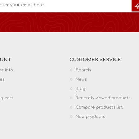
OUNT
CUSTOMER SERVICE
r info
Search
es
News
Blog
g cart
Recently viewed products
Compare products list
New products