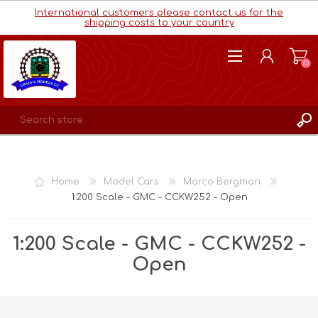
International customers please contact us for the
shipping costs to your country
(0)
REGISTER
LOG IN
Home
Model Cars
Marco Bergman
WISHLIST
(0)
1:200 Scale - GMC - CCKW252 - Open
1:200 Scale - GMC - CCKW252 -
Open