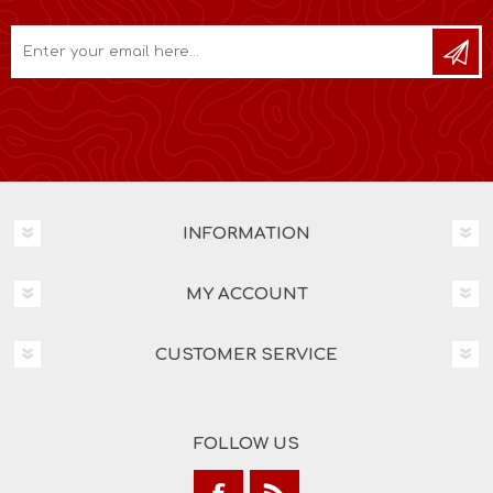
INFORMATION
MY ACCOUNT
CUSTOMER SERVICE
FOLLOW US