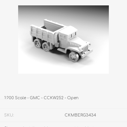
1:200 Scale - GMC - CCKW252 - Open
SKU:
CKMBERG3434