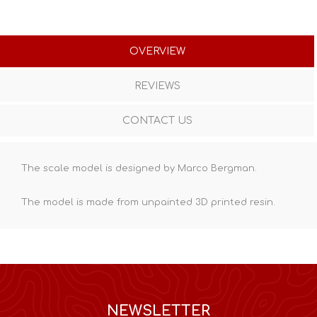
OVERVIEW
REVIEWS
CONTACT US
The scale model is designed by Marco Bergman.
The model is made from unpainted
3D printed resin
.
NEWSLETTER