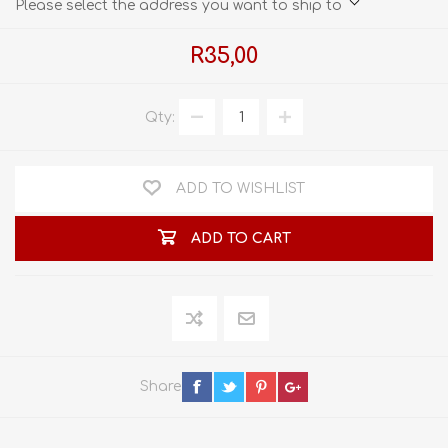
Please select the address you want to ship to
R35,00
Qty:
ADD TO WISHLIST
ADD TO CART
Share