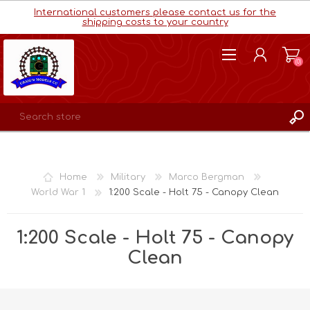
International customers please contact us for the
shipping costs to your country
(0)
REGISTER
LOG IN
Home
Military
Marco Bergman
WISHLIST
(0)
World War 1
1:200 Scale - Holt 75 - Canopy Clean
1:200 Scale - Holt 75 - Canopy
Clean