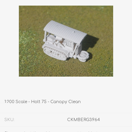
1:200 Scale - Holt 75 - Canopy Clean
SKU:
CKMBERG3964