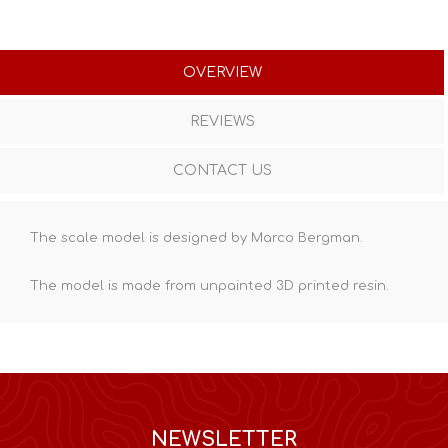
OVERVIEW
REVIEWS
CONTACT US
The scale model is designed by Marco Bergman.
The model is made from unpainted
3D printed resin
.
NEWSLETTER