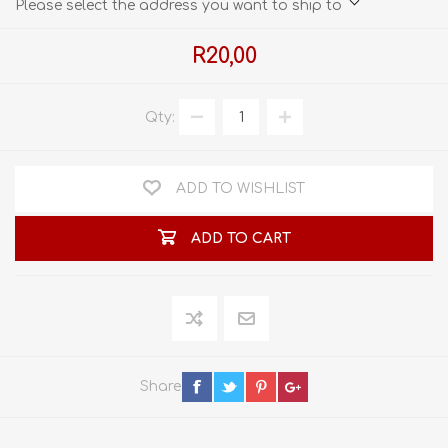
Please select the address you want to ship to
R20,00
Qty:
ADD TO WISHLIST
ADD TO CART
Share