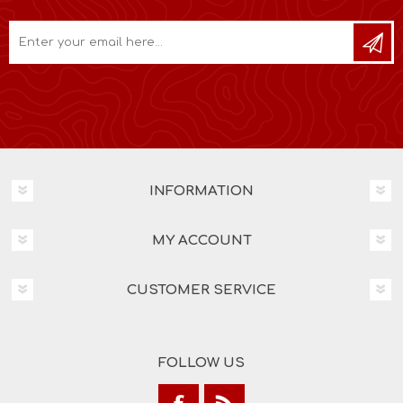
INFORMATION
MY ACCOUNT
CUSTOMER SERVICE
FOLLOW US