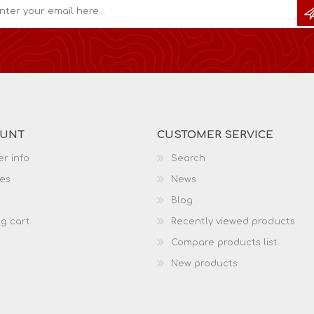
OUNT
CUSTOMER SERVICE
r info
Search
es
News
Blog
g cart
Recently viewed products
Compare products list
New products