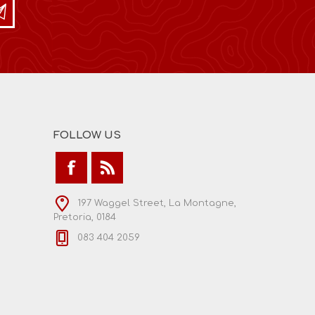
FOLLOW US
197 Waggel Street, La Montagne,
Pretoria, 0184
083 404 2059