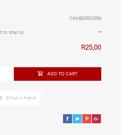
STL World
New Leaf 3D
CKMBERG3788
 to ship to
R25,00
ADD TO CART
Email a friend