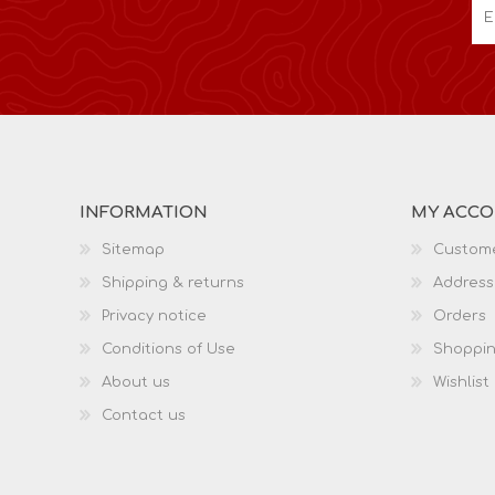
INFORMATION
MY ACC
Sitemap
Custome
Shipping & returns
Address
Privacy notice
Orders
Conditions of Use
Shoppin
About us
Wishlist
Contact us