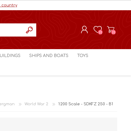
r country
(0)
(0)
REGISTER
UILDINGS
SHIPS AND BOATS
TOYS
LOG IN
ls cc
Marco Bergman
Craig's Models cc
man
Table Top Terrain
Marco Bergman
ain
3D Print Terrain
3D Print Terrain
ergman
World War 2
1:200 Scale - SDKFZ 250 - B1
Crimson Studios
World War 1
Craig's Models cc
World War 2
3D Forge
Modern