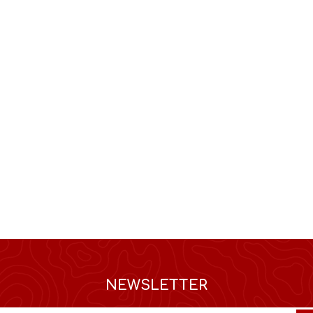
NEWSLETTER