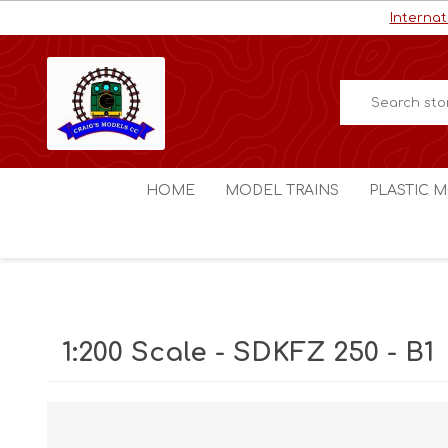
Internat
HOME
MODEL TRAINS
PLASTIC M
HO / OO Scale
Aircraft
N Scale
Ships
Digital Command Control
Space C
1:200 Scale - SDKFZ 250 - B1
Other Scales
Military
Figures
Cars