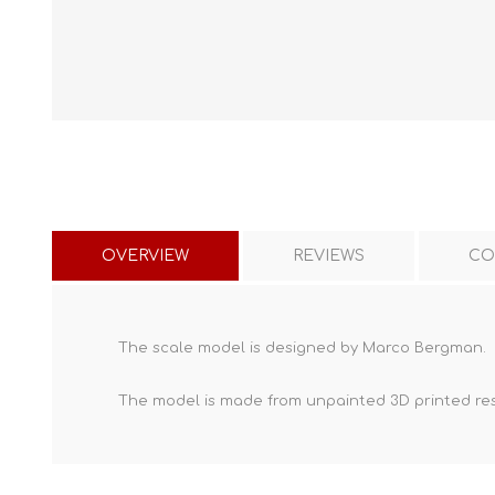
OVERVIEW
REVIEWS
CO
The scale model is designed by Marco Bergman.
The model is made from unpainted
3D printed re