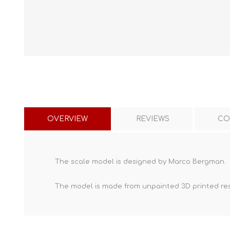
OVERVIEW
REVIEWS
CO
The scale model is designed by Marco Bergman.
The model is made from unpainted
3D printed re