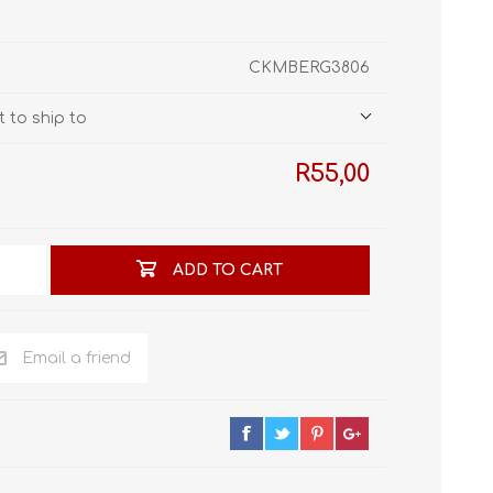
STL World
New Leaf 3D
CKMBERG3806
 to ship to
R55,00
ADD TO CART
Email a friend