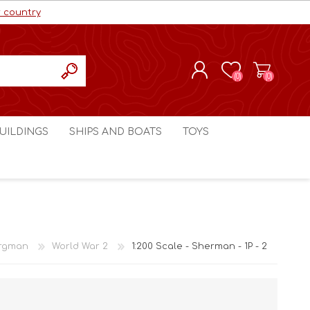
r country
(0)
(0)
REGISTER
UILDINGS
SHIPS AND BOATS
TOYS
LOG IN
ls cc
Marco Bergman
Craig's Models cc
man
Table Top Terrain
Marco Bergman
ain
3D Print Terrain
3D Print Terrain
rgman
World War 2
1:200 Scale - Sherman - 1P - 2
Crimson Studios
World War 1
Craig's Models cc
World War 2
3D Forge
Modern