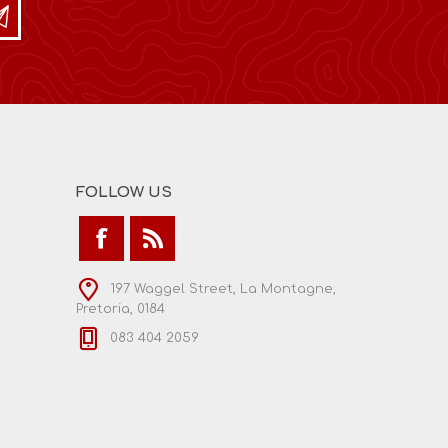
FOLLOW US
197 Waggel Street, La Montagne,
Pretoria, 0184
083 404 2059