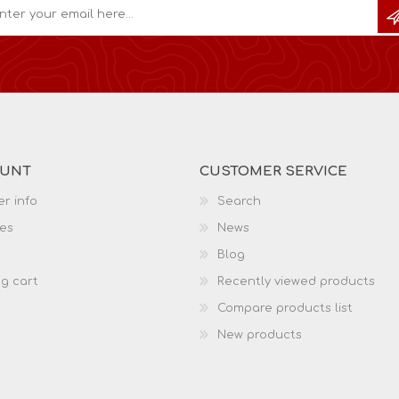
OUNT
CUSTOMER SERVICE
r info
Search
es
News
Blog
g cart
Recently viewed products
Compare products list
New products