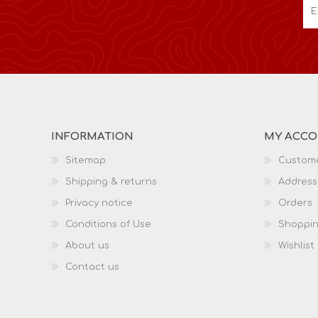
INFORMATION
MY ACC
Sitemap
Custome
Shipping & returns
Address
Privacy notice
Orders
Conditions of Use
Shoppin
About us
Wishlist
Contact us