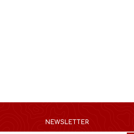
NEWSLETTER