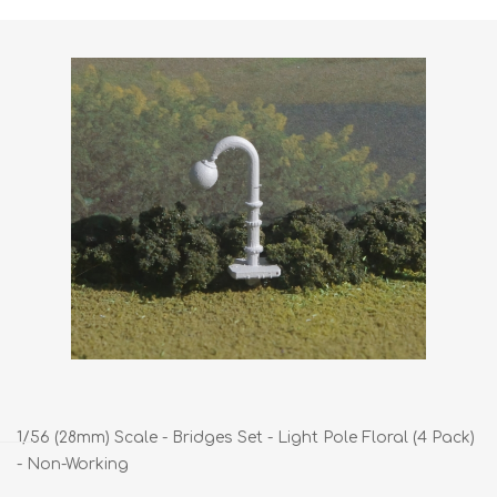
1/56 (28mm) Scale - Bridges Set - Light Pole Floral (4 Pack)
- Non-Working