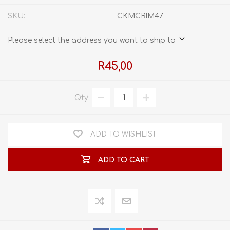
SKU:
CKMCRIM47
Please select the address you want to ship to
R45,00
Qty:
ADD TO WISHLIST
ADD TO CART