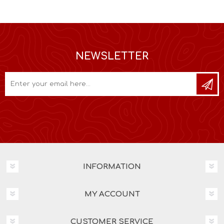
NEWSLETTER
INFORMATION
MY ACCOUNT
CUSTOMER SERVICE