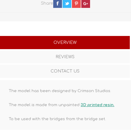
Share
OVERVIEW
REVIEWS
CONTACT US
The model has been designed by Crimson Studios.
The model is made from unpainted
3D printed resin.
To be used with the bridges from the bridge set.