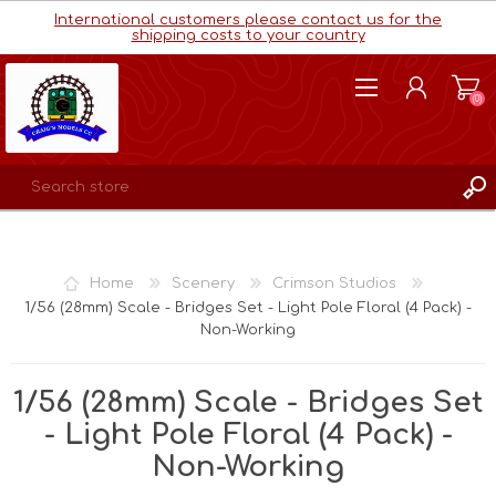
International customers please contact us for the
shipping costs to your country
(0)
REGISTER
LOG IN
Home
Scenery
Crimson Studios
WISHLIST
(0)
1/56 (28mm) Scale - Bridges Set - Light Pole Floral (4 Pack) -
Non-Working
1/56 (28mm) Scale - Bridges Set
- Light Pole Floral (4 Pack) -
Non-Working