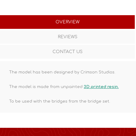
OVERVIEW
REVIEWS
CONTACT US
The model has been designed by Crimson Studios.
The model is made from unpainted
3D printed resin.
To be used with the bridges from the bridge set.