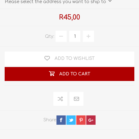
Please select the address you want to ship to
R45,00
Qty:
ADD TO WISHLIST
ADD TO CART
Share