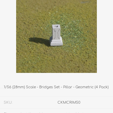
1/56 (28mm) Scale - Bridges Set - Pillar - Geometric (4 Pack)
SKU:
CKMCRIM50