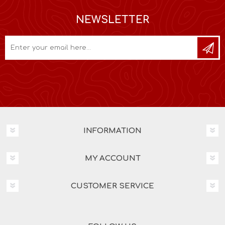
NEWSLETTER
INFORMATION
MY ACCOUNT
CUSTOMER SERVICE