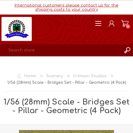
International customers please contact us for the
shipping costs to your country
(0)
REGISTER
LOG IN
Home
Scenery
Crimson Studios
WISHLIST
(0)
1/56 (28mm) Scale - Bridges Set - Pillar - Geometric (4 Pack)
1/56 (28mm) Scale - Bridges Set
- Pillar - Geometric (4 Pack)