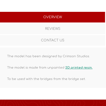
OVERVIEW
REVIEWS
CONTACT US
The model has been designed by Crimson Studios.
The model is made from unpainted
3D printed resin.
To be used with the bridges from the bridge set.