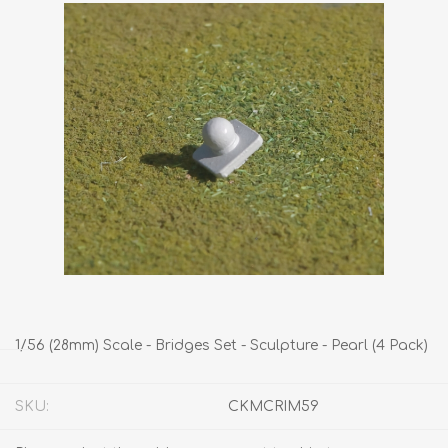
1/56 (28mm) Scale - Bridges Set - Sculpture - Pearl (4 Pack)
SKU:
CKMCRIM59