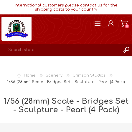
International customers please contact us for the
shipping costs to your country
(0)
REGISTER
LOG IN
Home
Scenery
Crimson Studios
WISHLIST
(0)
1/56 (28mm) Scale - Bridges Set - Sculpture - Pearl (4 Pack)
1/56 (28mm) Scale - Bridges Set
- Sculpture - Pearl (4 Pack)