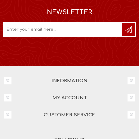
NEWSLETTER
INFORMATION
MY ACCOUNT
CUSTOMER SERVICE