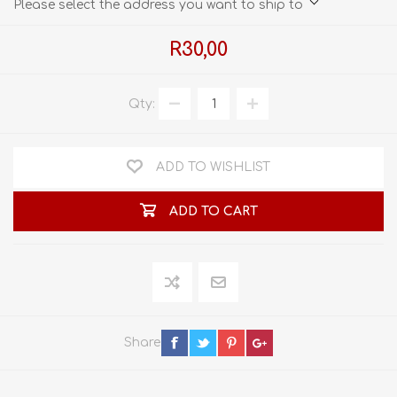
Please select the address you want to ship to
R30,00
Qty:
ADD TO WISHLIST
ADD TO CART
Share