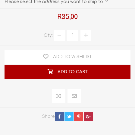
Please select the address you want to ship to
R35,00
Qty:
ADD TO WISHLIST
ADD TO CART
Share