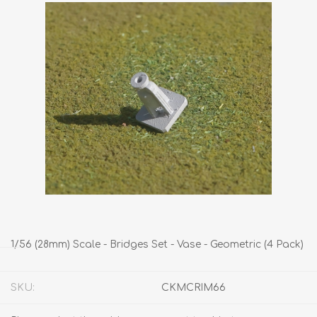
1/56 (28mm) Scale - Bridges Set - Vase - Geometric (4 Pack)
SKU:
CKMCRIM66