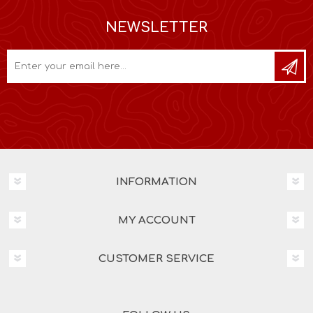
NEWSLETTER
INFORMATION
MY ACCOUNT
CUSTOMER SERVICE