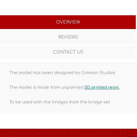
OVERVIEW
REVIEWS
CONTACT US
The model has been designed by Crimson Studios.
The model is made from unpainted
3D printed resin.
To be used with the bridges from the bridge set.