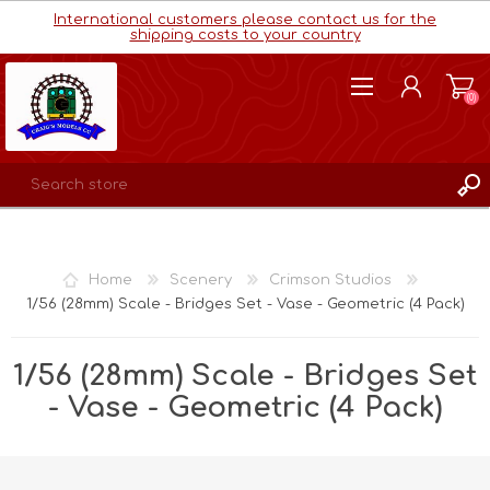
International customers please contact us for the
shipping costs to your country
(0)
REGISTER
LOG IN
Home
Scenery
Crimson Studios
WISHLIST
(0)
1/56 (28mm) Scale - Bridges Set - Vase - Geometric (4 Pack)
1/56 (28mm) Scale - Bridges Set
- Vase - Geometric (4 Pack)