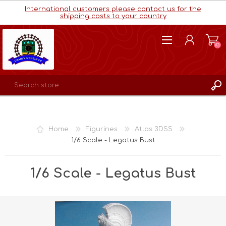
International customers please contact us for the
shipping costs to your country
(0)
REGISTER
LOG IN
Home
Figurines
Atlas 3DSS
WISHLIST
(0)
1/6 Scale - Legatus Bust
1/6 Scale - Legatus Bust