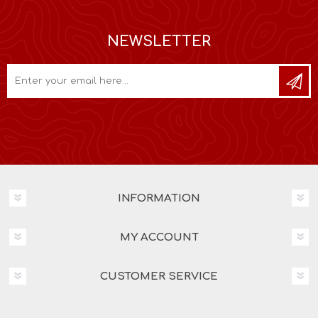
NEWSLETTER
INFORMATION
MY ACCOUNT
CUSTOMER SERVICE