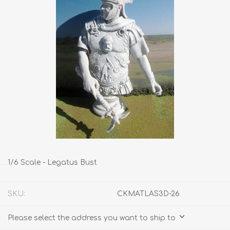
1/6 Scale - Legatus Bust
SKU:
CKMATLAS3D-26
Please select the address you want to ship to