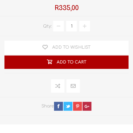
R335,00
Qty:
ADD TO WISHLIST
ADD TO CART
Share