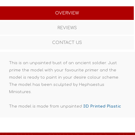
OVERVIEW
REVIEWS
CONTACT US
This is an unpainted bust of an ancient soldier. Just
prime the model with your favourite primer and the
model is ready to paint in your desire colour scheme.
The model has been sculpted by Hephaestus
Miniatures.
The model is made from unpainted
3D Printed Plastic