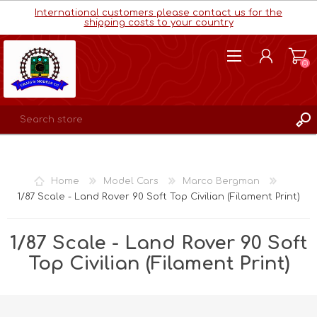
International customers please contact us for the
shipping costs to your country
(0)
REGISTER
LOG IN
Home
Model Cars
Marco Bergman
WISHLIST
(0)
1/87 Scale - Land Rover 90 Soft Top Civilian (Filament Print)
1/87 Scale - Land Rover 90 Soft
Top Civilian (Filament Print)