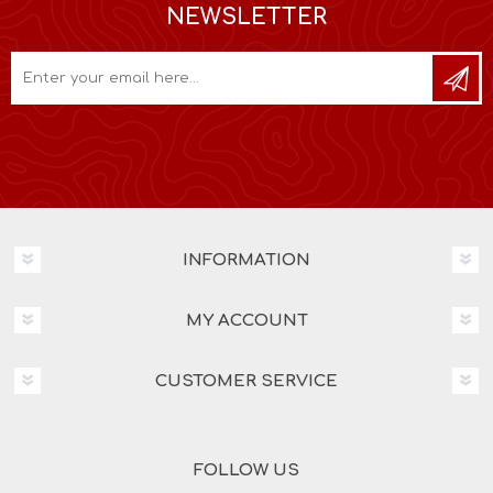
NEWSLETTER
INFORMATION
MY ACCOUNT
CUSTOMER SERVICE
FOLLOW US