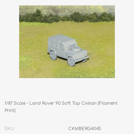
1/87 Scale - Land Rover 90 Soft Top Civilian (Filament
Print)
SKU:
CKMBERG4045