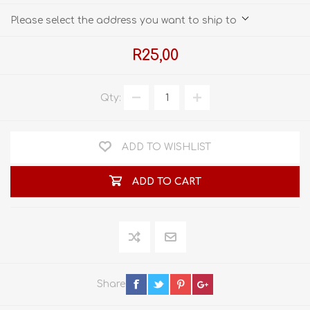
Please select the address you want to ship to
R25,00
Qty:
ADD TO WISHLIST
ADD TO CART
Share