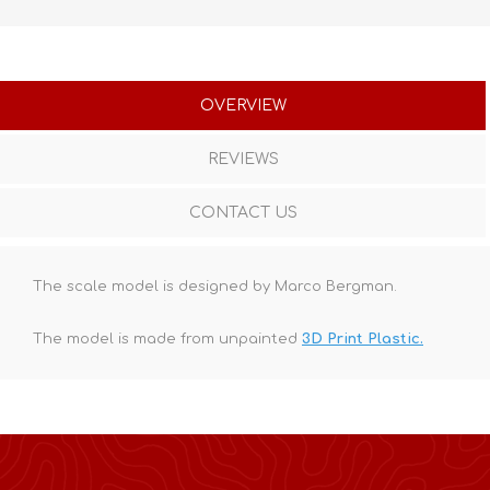
OVERVIEW
REVIEWS
CONTACT US
The scale model is designed by Marco Bergman.
The model is made from unpainted
3D Print Plastic.