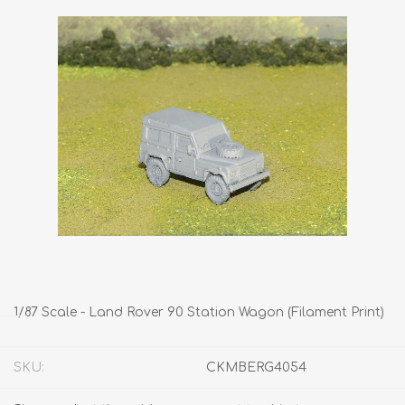
1/87 Scale - Land Rover 90 Station Wagon (Filament Print)
SKU:
CKMBERG4054