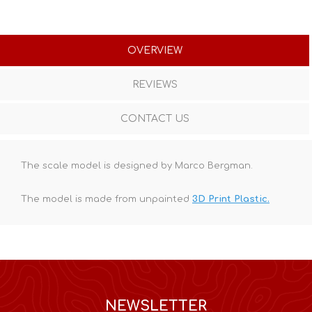
OVERVIEW
REVIEWS
CONTACT US
The scale model is designed by Marco Bergman.
The model is made from unpainted
3D Print Plastic.
NEWSLETTER