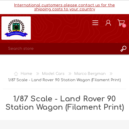
International customers please contact us for the
shipping costs to your country
(0)
REGISTER
LOG IN
Home
Model Cars
Marco Bergman
WISHLIST
(0)
1/87 Scale - Land Rover 90 Station Wagon (Filament Print)
1/87 Scale - Land Rover 90
Station Wagon (Filament Print)