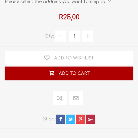
Please select the address you want to ship to
R25,00
Qty:
ADD TO WISHLIST
ADD TO CART
Share