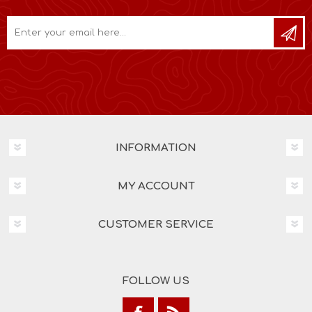
INFORMATION
MY ACCOUNT
CUSTOMER SERVICE
FOLLOW US