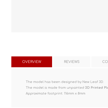
OVERVIEW
REVIEWS
CO
The model has been designed by New Leaf 3D.
The model is made from unpainted
3D Printed Pl
Approximate footprint: 116mm x 8mm