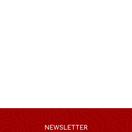
NEWSLETTER