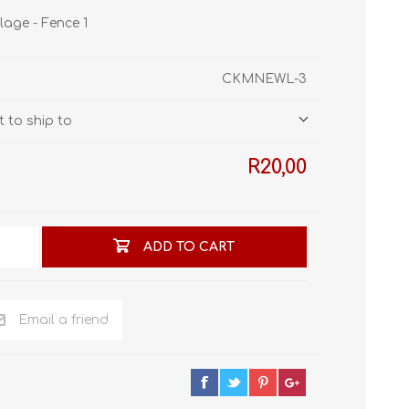
STL World
lage - Fence 1
New Leaf 3D
CKMNEWL-3
 to ship to
R20,00
ADD TO CART
Email a friend