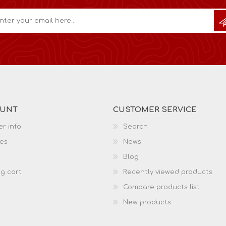
OUNT
CUSTOMER SERVICE
r info
Search
es
News
Blog
g cart
Recently viewed products
Compare products list
New products