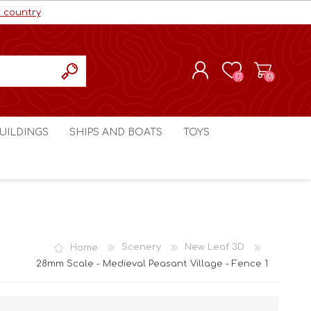
r country
(0)
(0)
REGISTER
UILDINGS
SHIPS AND BOATS
TOYS
LOG IN
ls cc
Marco Bergman
Craig's Models cc
man
Table Top Terrain
Marco Bergman
ain
3D Print Terrain
3D Print Terrain
Home
Scenery
New Leaf 3D
Crimson Studios
World War 1
28mm Scale - Medieval Peasant Village - Fence 1
Craig's Models cc
World War 2
3D Forge
Modern