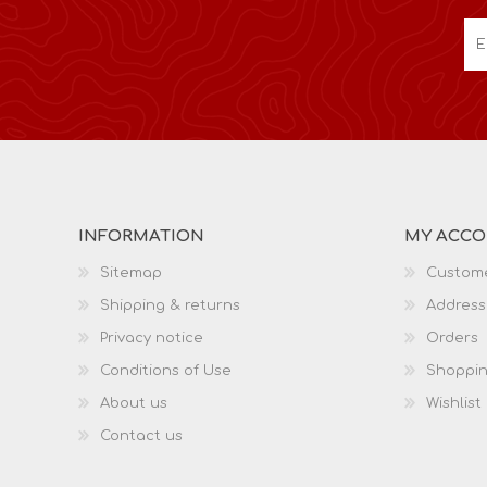
INFORMATION
MY ACC
Sitemap
Custome
Shipping & returns
Address
Privacy notice
Orders
Conditions of Use
Shoppin
About us
Wishlist
Contact us