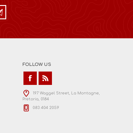
FOLLOW US
197 Waggel Street, La Montagne,
Pretoria, 0184
083 404 2059