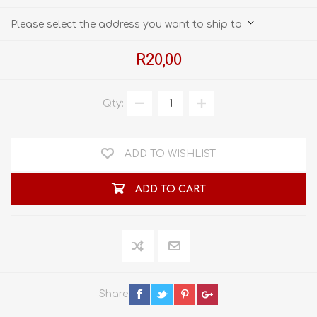
Please select the address you want to ship to
R20,00
Qty:
ADD TO WISHLIST
ADD TO CART
Share