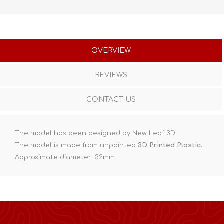
OVERVIEW
REVIEWS
CONTACT US
The model has been designed by New Leaf 3D.
The model is made from unpainted
3D Printed Plastic.
Approximate diameter: 32mm