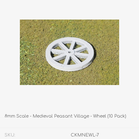
8mm Scale - Medieval Peasant Village - Wheel (10 Pack)
SKU:
CKMNEWL-7