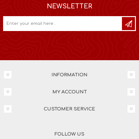
NEWSLETTER
INFORMATION
MY ACCOUNT
CUSTOMER SERVICE
FOLLOW US