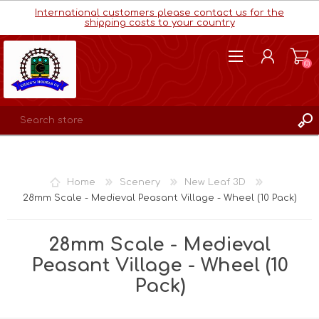
International customers please contact us for the
shipping costs to your country
(0)
REGISTER
LOG IN
Home
Scenery
New Leaf 3D
WISHLIST
(0)
28mm Scale - Medieval Peasant Village - Wheel (10 Pack)
28mm Scale - Medieval
Peasant Village - Wheel (10
Pack)