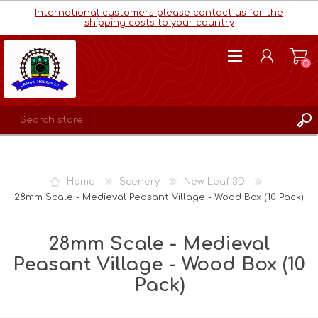
International customers please contact us for the
shipping costs to your country
(0)
REGISTER
LOG IN
Home
Scenery
New Leaf 3D
WISHLIST
(0)
28mm Scale - Medieval Peasant Village - Wood Box (10 Pack)
28mm Scale - Medieval
Peasant Village - Wood Box (10
Pack)