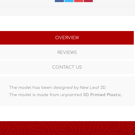
OVERVIEW
REVIEWS
CONTACT US
The model has been designed by New Leaf 3D.
The model is made from unpainted
3D Printed Plastic.