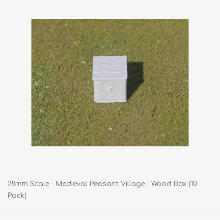
28mm Scale - Medieval Peasant Village - Wood Box (10
Pack)