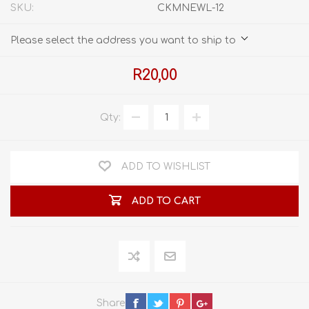
SKU:
CKMNEWL-12
Please select the address you want to ship to
R20,00
Qty:
ADD TO WISHLIST
ADD TO CART
Share