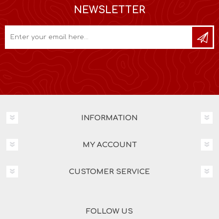
NEWSLETTER
INFORMATION
MY ACCOUNT
CUSTOMER SERVICE
FOLLOW US