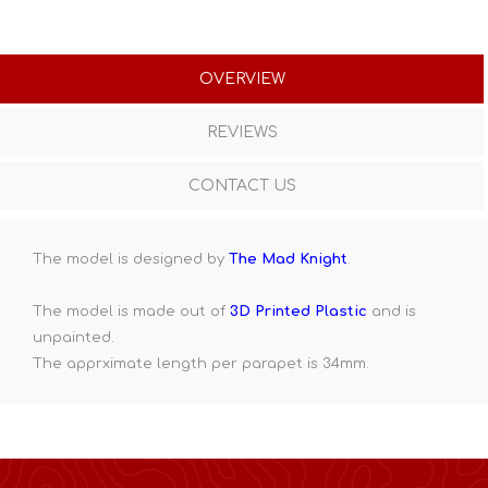
OVERVIEW
REVIEWS
CONTACT US
The model is designed by
The Mad Knight
.
The model is made out of
3D Printed Plastic
and is
unpainted.
The apprximate length per parapet is 34mm.