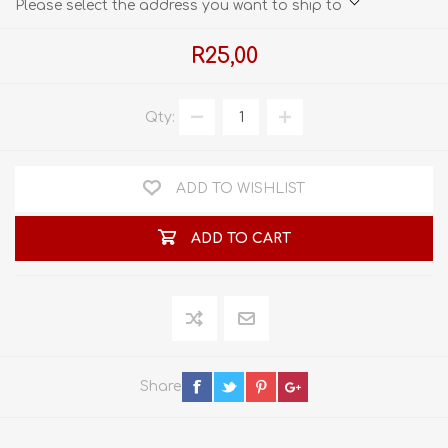
Please select the address you want to ship to
R25,00
Qty:
ADD TO WISHLIST
ADD TO CART
Share