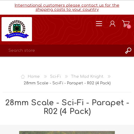
International customers please contact us for the
shipping costs to your country
(0)
REGISTER
LOG IN
Home
Sci-Fi
The Mad Knight
WISHLIST
(0)
28mm Scale - Sci-Fi - Parapet - R02 (4 Pack)
28mm Scale - Sci-Fi - Parapet -
R02 (4 Pack)