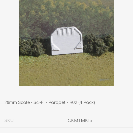
28mm Scale - Sci-Fi - Parapet - R02 (4 Pack)
SKU:
CKMTMK15