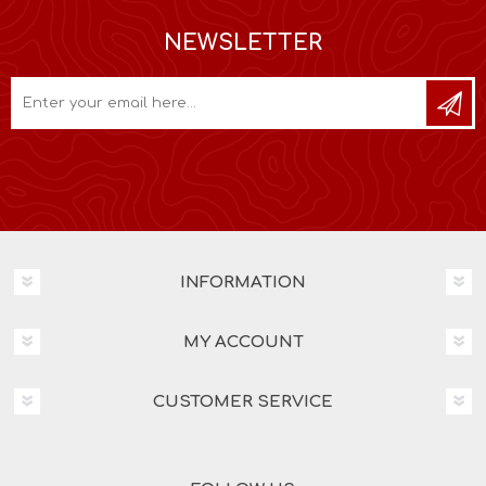
NEWSLETTER
INFORMATION
MY ACCOUNT
CUSTOMER SERVICE