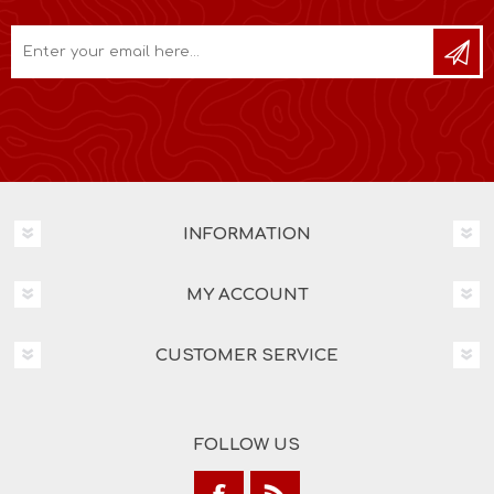
INFORMATION
MY ACCOUNT
CUSTOMER SERVICE
FOLLOW US