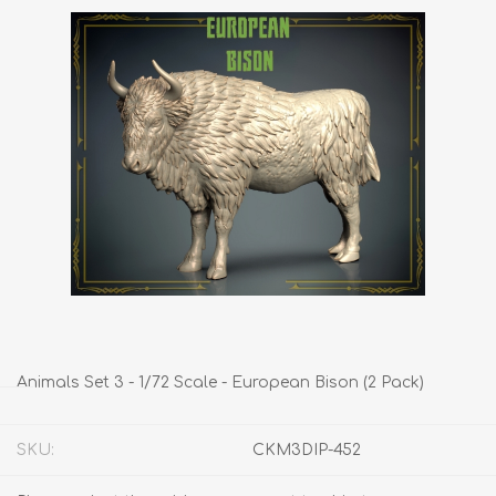
Animals Set 3 - 1/72 Scale - European Bison (2 Pack)
SKU:
CKM3DIP-452