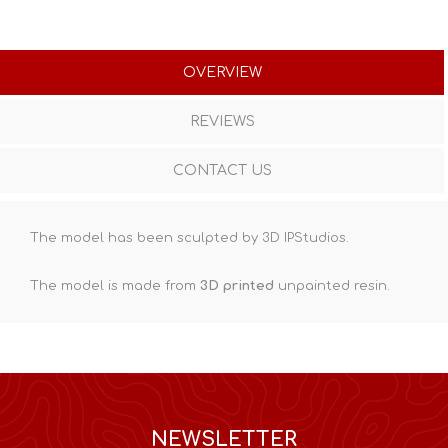
OVERVIEW
REVIEWS
CONTACT US
The model has been sculpted by 3D IPStudios.
The model is made from
3D printed
unpainted resin.
NEWSLETTER