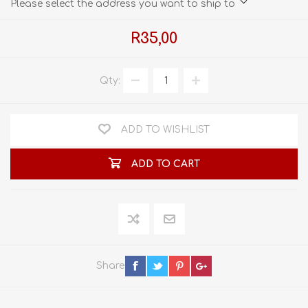
Please select the address you want to ship to
R35,00
Qty:
ADD TO WISHLIST
ADD TO CART
Share