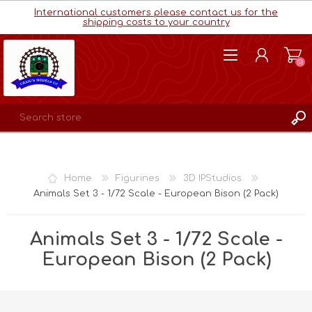
International customers please contact us for the
shipping costs to your country
(0)
REGISTER
LOG IN
Home
Figurines
3D IPStudios
WISHLIST
(0)
Animals Set 3 - 1/72 Scale - European Bison (2 Pack)
Animals Set 3 - 1/72 Scale -
European Bison (2 Pack)