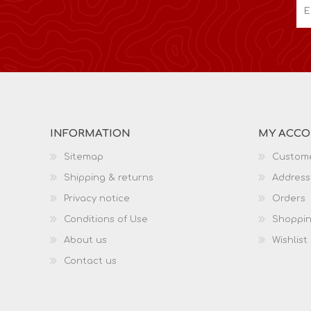
INFORMATION
MY ACC
Sitemap
Custome
Shipping & returns
Address
Privacy notice
Orders
Conditions of Use
Shoppin
About us
Wishlist
Contact us