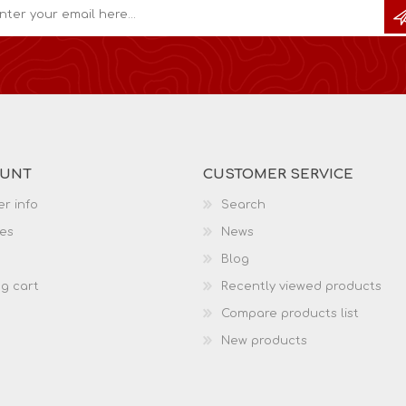
OUNT
CUSTOMER SERVICE
r info
Search
es
News
Blog
g cart
Recently viewed products
Compare products list
New products