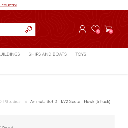
r country
(0)
(0)
REGISTER
UILDINGS
SHIPS AND BOATS
TOYS
LOG IN
ls cc
Marco Bergman
Craig's Models cc
man
Table Top Terrain
Marco Bergman
ain
3D Print Terrain
3D Print Terrain
D IPStudios
Animals Set 3 - 1/72 Scale - Hawk (5 Pack)
Crimson Studios
World War 1
Craig's Models cc
World War 2
3D Forge
Modern