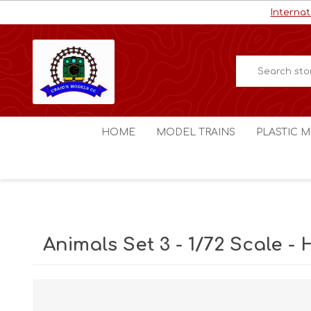
Internat
HOME
MODEL TRAINS
PLASTIC M
HO / OO Scale
Aircraft
N Scale
Ships
Digital Command Control
Space C
Animals Set 3 - 1/72 Scale - 
Other Scales
Military
Figures
Cars