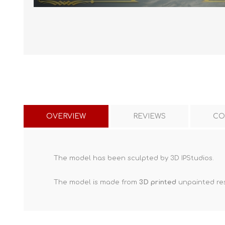
OVERVIEW
REVIEWS
CO
The model has been sculpted by 3D IPStudios.
The model is made from
3D printed
unpainted res