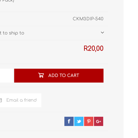
5 Pack)
STL World
New Leaf 3D
CKM3DIP-540
 to ship to
R20,00
ADD TO CART
Email a friend