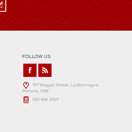
FOLLOW US
197 Waggel Street, La Montagne,
Pretoria, 0184
083 404 2059