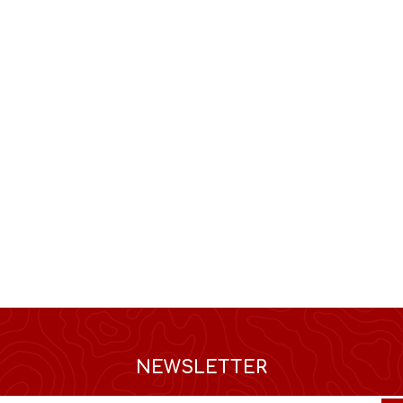
NEWSLETTER