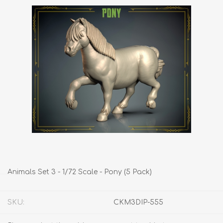
Animals Set 3 - 1/72 Scale - Pony (5 Pack)
SKU:
CKM3DIP-555