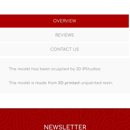
OVERVIEW
REVIEWS
CONTACT US
The model has been sculpted by 3D IPStudios.
The model is made from
3D printed
unpainted resin.
NEWSLETTER