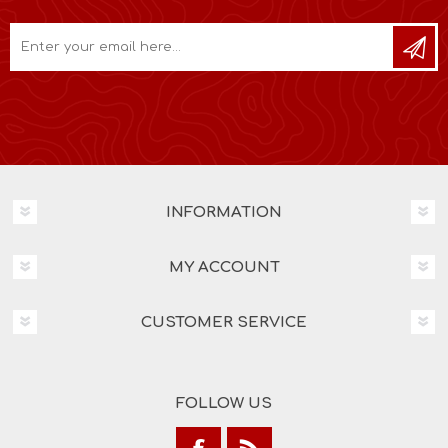
INFORMATION
MY ACCOUNT
CUSTOMER SERVICE
FOLLOW US