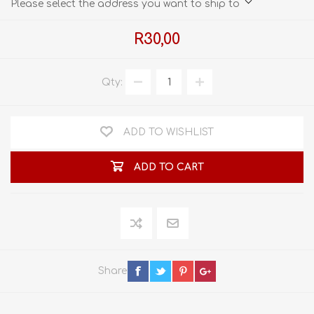
Please select the address you want to ship to
R30,00
Qty:
ADD TO WISHLIST
ADD TO CART
Share