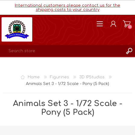
International customers please contact us for the
shipping costs to your country
(0)
REGISTER
LOG IN
Home
Figurines
3D IPStudios
WISHLIST
(0)
Animals Set 3 - 1/72 Scale - Pony (5 Pack)
Animals Set 3 - 1/72 Scale -
Pony (5 Pack)