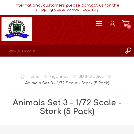
International customers please contact us for the
shipping costs to your country
(0)
REGISTER
LOG IN
Home
Figurines
3D IPStudios
WISHLIST
(0)
Animals Set 3 - 1/72 Scale - Stork (5 Pack)
Animals Set 3 - 1/72 Scale -
Stork (5 Pack)