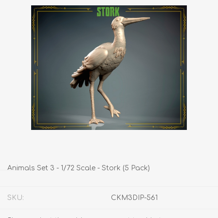
Animals Set 3 - 1/72 Scale - Stork (5 Pack)
SKU:
CKM3DIP-561