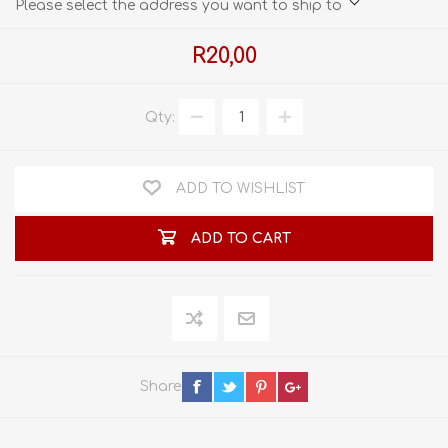
Please select the address you want to ship to
R20,00
Qty:
ADD TO WISHLIST
ADD TO CART
Share