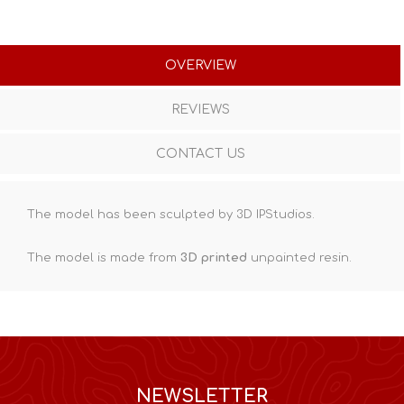
OVERVIEW
REVIEWS
CONTACT US
The model has been sculpted by 3D IPStudios.
The model is made from
3D printed
unpainted resin.
NEWSLETTER