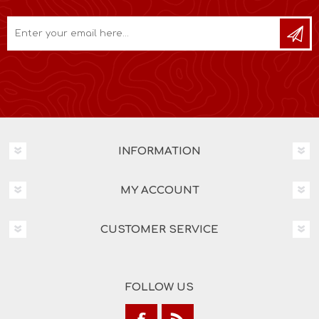
INFORMATION
MY ACCOUNT
CUSTOMER SERVICE
FOLLOW US