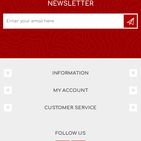
NEWSLETTER
INFORMATION
MY ACCOUNT
CUSTOMER SERVICE
FOLLOW US