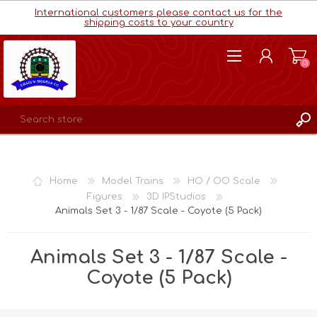
International customers please contact us for the
shipping costs to your country
(0)
REGISTER
LOG IN
Home
Model Trains
HO / OO Scale
WISHLIST
(0)
Figures
3D IPStudios
Animals Set 3 - 1/87 Scale - Coyote (5 Pack)
Animals Set 3 - 1/87 Scale -
Coyote (5 Pack)