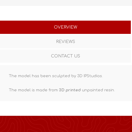
OVERVIEW
REVIEWS
CONTACT US
The model has been sculpted by 3D IPStudios.
The model is made from
3D printed
unpainted resin.