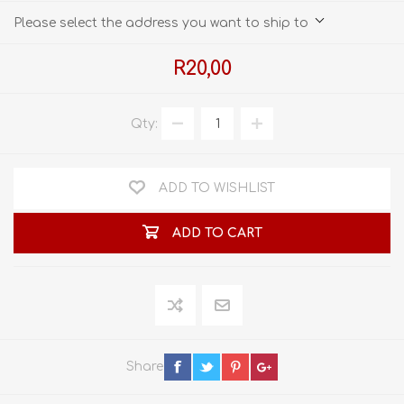
Please select the address you want to ship to
R20,00
Qty:
ADD TO WISHLIST
ADD TO CART
Share