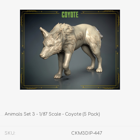
Animals Set 3 - 1/87 Scale - Coyote (5 Pack)
SKU:
CKM3DIP-447