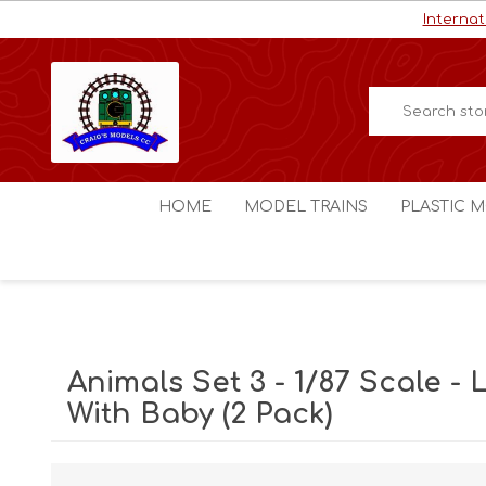
Internat
HOME
MODEL TRAINS
PLASTIC M
HO / OO Scale
Aircraft
N Scale
Ships
Digital Command Control
Space C
Animals Set 3 - 1/87 Scale -
Other Scales
Military
With Baby (2 Pack)
Figures
Cars