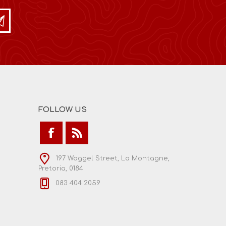
FOLLOW US
197 Waggel Street, La Montagne,
Pretoria, 0184
083 404 2059