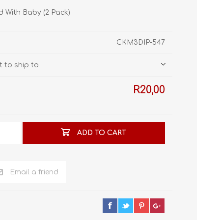
STL World
rd With Baby (2 Pack)
New Leaf 3D
CKM3DIP-547
 to ship to
R20,00
ADD TO CART
Email a friend