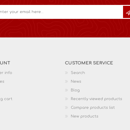
OUNT
CUSTOMER SERVICE
r info
Search
es
News
Blog
g cart
Recently viewed products
Compare products list
New products