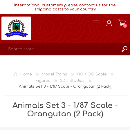
International customers please contact us for the
shipping costs to your country
(0)
REGISTER
LOG IN
Home
Model Trains
HO / OO Scale
WISHLIST
(0)
Figures
3D IPStudios
Animals Set 3 - 1/87 Scale - Orangutan (2 Pack)
Animals Set 3 - 1/87 Scale -
Orangutan (2 Pack)