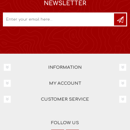
NEWSLETTER
INFORMATION
MY ACCOUNT
CUSTOMER SERVICE
FOLLOW US