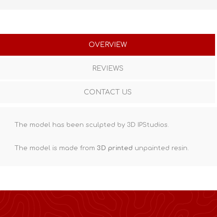
OVERVIEW
REVIEWS
CONTACT US
The model has been sculpted by 3D IPStudios.
The model is made from
3D printed
unpainted resin.