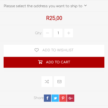
Please select the address you want to ship to
R25,00
Qty:
ADD TO WISHLIST
ADD TO CART
Share