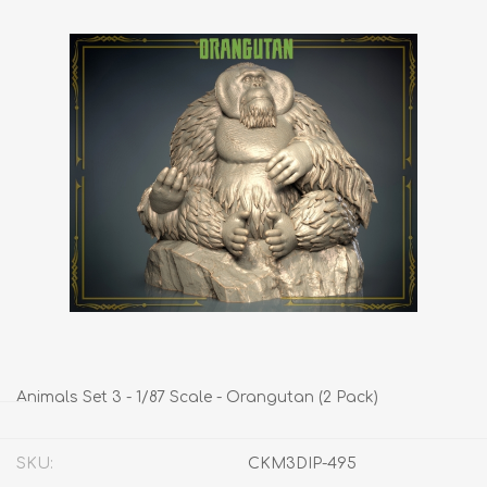
Animals Set 3 - 1/87 Scale - Orangutan (2 Pack)
SKU:
CKM3DIP-495