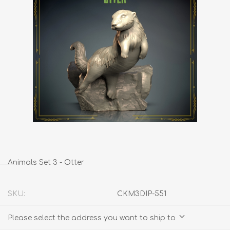
Animals Set 3 - Otter
SKU:
CKM3DIP-551
Please select the address you want to ship to