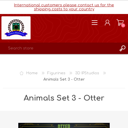
International customers please contact us for the
shipping costs to your country
(0)
REGISTER
LOG IN
Home
Figurines
3D IPStudios
WISHLIST
(0)
Animals Set 3 - Otter
Animals Set 3 - Otter