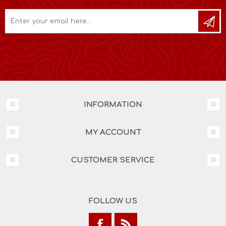
INFORMATION
MY ACCOUNT
CUSTOMER SERVICE
FOLLOW US