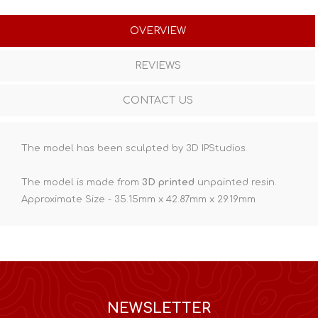
OVERVIEW
REVIEWS
CONTACT US
The model has been sculpted by 3D IPStudios.
The model is made from
3D printed
unpainted resin.
Approximate Size - 35.15mm x 42.87mm x 29.19mm
NEWSLETTER