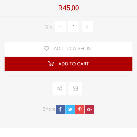
R45,00
Qty:
ADD TO WISHLIST
ADD TO CART
Share